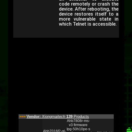
code remotely or crash the
device. After rebooting, the
device restores itself to a
more vulnerable state in
which Telnet is accessible.
Vendor:
Xiongmaitech
139
Products
>>>
Ahb7808r-ms-
v3 firmware
Ipg-50h10pe-s
Ahb7016f2-gl-