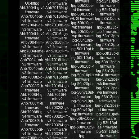
firmware
Ipg-52h10pl-b
Uc-httpd
v4 firmware
Ipg-50h10pe-
firmware
Ahb7004t-g-v4
Ahb7016f4-gl-
sl firmware
Ipg-52h10pl-p
firmware
v4 firmware
Ipg-50h10pe-
firmware
Ahb7004t-gl-
Ahb7016f8-gl-
wk-2f firmware
Ipg-53h10pe-s
v4 firmware
v4 firmware
Ipg-50h10pe-
firmware
Ahb7004t-gs-
Ahb7016f8-gs-
wk firmware
Ipg-53h13p-
v3 firmware
v3 firmware
Ipg-50h10pe-
ae firmware
Ahb7004t-h-v2
Ahb7016t-gs-
wp firmware
Ipg-53h13p-b
firmware
v3 firmware
Ipg-50h10pl-
firmware
Ahb7004t-lm-
Ahb7016t-lm-
ae firmware
Ipg-53h13p-p
v3 firmware
v2 firmware
Ipg-50h10pl-b
firmware
Ahb7004t-lme-
Ahb7016t-lm-
firmware
Ipg-53h13p-s
v3 firmware
v3 firmware
Ipg-50h10pl-p
firmware
Ahb7004t-mh-
Ahb7016t-lme-
firmware
Ipg-53h13pe-s
v2 firmware
v3 firmware
Ipg-50h10pl-r
firmware
Ahb7004t-mh-
Ahb7016t-mh-
firmware
Ipg-53h13pe-
v3 firmware
v2 firmware
Ipg-50h10pl-s
wk-4f firmware
Ahb7008f2-g-
Ahb7016t-mh-
firmware
Ipg-53h13pe-
v4 firmware
v3 firmware
Ipg-50h20pt-s
wk firmware
Ahb7008f2-h
Ahb7016t4-gs-
firmware
Ipg-53h13pe-
firmware
v3 firmware
Ipg-50hv10pt-
wp firmware
Ahb7008f4-g-
Ahb7016t4-
a firmware
Ipg-53h13pes-
v4 firmware
mh-v2
Ipg-50hv10pt-
s firmware
Ahb7008f4-h
firmware
s firmware
Ipg-53h13pes-
firmware
Ahb7032f2-gs-
Ipg-50hv10pt-
sl firmware
Ahb7008f8-g-
v3 firmware
wp firmware
Ipg-53h13pet-
v4 firmware
Ahb7032f2-lm-
Ipg-50hv10pv-
s firmware
Ahb7008f8-h
v3 firmware
a firmware
Ipg-53h13pl-
firmware
Ahb7032f4-gs-
Ipg-50hv10pv-
ae firmware
Ahb7008t-gl-
v3 firmware
s firmware
Ipg-53h13pl-b
v4 firmware
Ahb7032f4-lm-
Ipg-
firmware
Ahb7008t-gs-
v2 firmware