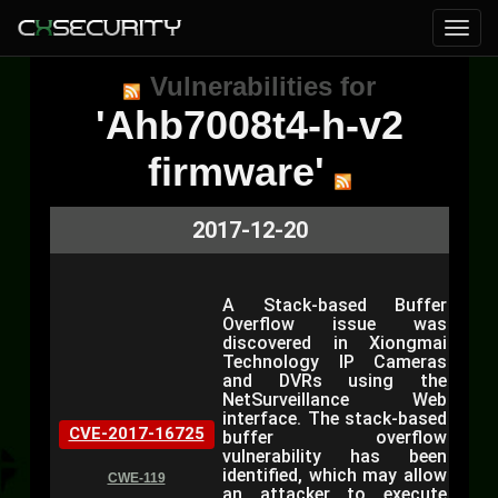
Vulnerabilities for
'Ahb7008t4-h-v2
firmware'
2017-12-20
A Stack-based Buffer
Overflow issue was
discovered in Xiongmai
Technology IP Cameras
and DVRs using the
NetSurveillance Web
interface. The stack-based
CVE-2017-16725
buffer overflow
vulnerability has been
identified, which may allow
CWE-119
an attacker to execute