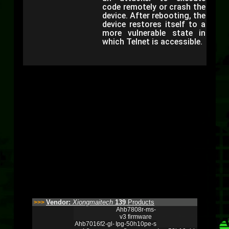
code remotely or crash the
device. After rebooting, the
device restores itself to a
more vulnerable state in
which Telnet is accessible.
Vendor:
Xiongmaitech
139
Products
>>>
Ahb7808r-ms-
v3 firmware
Ahb7016f2-gl-
Ipg-50h10pe-s