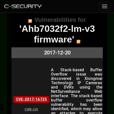
Vulnerabilities for
'Ahb7032f2-lm-v3
firmware'
2017-12-20
A Stack-based Buffer
Overflow issue was
discovered in Xiongmai
Technology IP Cameras
and DVRs using the
NetSurveillance Web
interface. The stack-based
CVE-2017-16725
buffer overflow
vulnerability has been
identified, which may allow
CWE-119
an attacker to execute