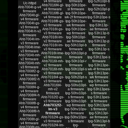
v4 firmware
firmware
Ipg-52h10pl-b
Uc-httpd
Ahb7016f4-gl-
Ipg-50h10pe-
firmware
Ahb7004t-g-v4
v4 firmware
sl firmware
Ipg-52h10pl-p
firmware
Ahb7016f8-gl-
Ipg-50h10pe-
firmware
Ahb7004t-gl-
v4 firmware
wk-2f firmware
Ipg-53h10pe-s
v4 firmware
Ahb7016f8-gs-
Ipg-50h10pe-
firmware
Ahb7004t-gs-
v3 firmware
wk firmware
Ipg-53h13p-
v3 firmware
Ahb7016t-gs-
Ipg-50h10pe-
ae firmware
Ahb7004t-h-v2
v3 firmware
wp firmware
Ipg-53h13p-b
firmware
Ahb7016t-lm-
Ipg-50h10pl-
firmware
Ahb7004t-lm-
v2 firmware
ae firmware
Ipg-53h13p-p
v3 firmware
Ahb7016t-lm-
Ipg-50h10pl-b
firmware
Ahb7004t-lme-
v3 firmware
firmware
Ipg-53h13p-s
v3 firmware
Ahb7016t-lme-
Ipg-50h10pl-p
firmware
Ahb7004t-mh-
v3 firmware
firmware
Ipg-53h13pe-s
v2 firmware
Ahb7016t-mh-
Ipg-50h10pl-r
firmware
Ahb7004t-mh-
v2 firmware
firmware
Ipg-53h13pe-
v3 firmware
Ahb7016t-mh-
Ipg-50h10pl-s
wk-4f firmware
Ahb7008f2-g-
v3 firmware
firmware
Ipg-53h13pe-
v4 firmware
Ahb7016t4-gs-
Ipg-50h20pt-s
wk firmware
Ahb7008f2-h
v3 firmware
firmware
Ipg-53h13pe-
firmware
Ahb7016t4-
Ipg-50hv10pt-
wp firmware
Ahb7008f4-g-
mh-v2
a firmware
Ipg-53h13pes-
v4 firmware
firmware
Ipg-50hv10pt-
s firmware
Ahb7008f4-h
Ahb7032f2-gs-
s firmware
Ipg-53h13pes-
firmware
v3 firmware
Ipg-50hv10pt-
sl firmware
Ahb7008f8-g-
Ahb7032f2-
wp firmware
Ipg-53h13pet-
v4 firmware
lm-v3
Ipg-50hv10pv-
s firmware
Ahb7008f8-h
firmware
a firmware
Ipg-53h13pl-
firmware
Ahb7032f4-gs-
Ipg-50hv10pv-
ae firmware
Ahb7008t-gl-
v3 firmware
s firmware
Ipg-53h13pl-b
v4 firmware
Ahb7032f4-lm-
Ipg-
firmware
Ahb7008t-gs-