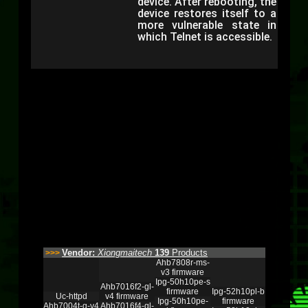
device. After rebooting, the
device restores itself to a
more vulnerable state in
which Telnet is accessible.
Vendor:
Xiongmaitech
139
Products
>>>
Ahb7808r-ms-
v3 firmware
Ipg-50h10pe-s
Ahb7016f2-gl-
firmware
Ipg-52h10pl-b
Uc-httpd
v4 firmware
Ipg-50h10pe-
firmware
Ahb7004t-g-v4
Ahb7016f4-gl-