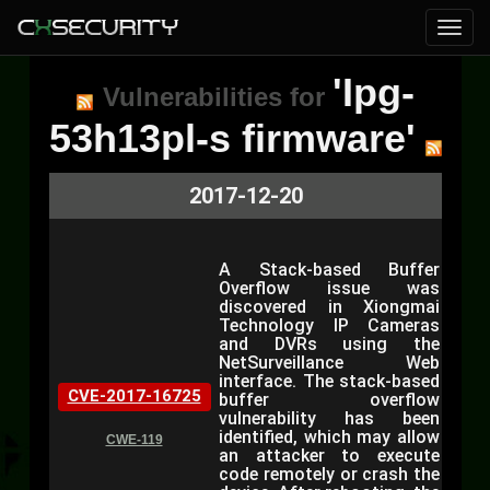
'Ipg-
Vulnerabilities for
53h13pl-s firmware'
2017-12-20
A Stack-based Buffer
Overflow issue was
discovered in Xiongmai
Technology IP Cameras
and DVRs using the
NetSurveillance Web
interface. The stack-based
CVE-2017-16725
buffer overflow
vulnerability has been
identified, which may allow
CWE-119
an attacker to execute
code remotely or crash the