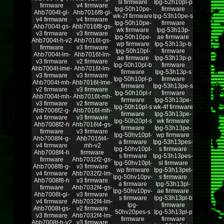
sl firmware
Ipg-52h10pl-p
firmware
v4 firmware
Ipg-50h10pe-
firmware
Ahb7004t-gl-
Ahb7016f8-gl-
wk-2f firmware
Ipg-53h10pe-s
v4 firmware
v4 firmware
Ipg-50h10pe-
firmware
Ahb7004t-gs-
Ahb7016f8-gs-
wk firmware
Ipg-53h13p-
v3 firmware
v3 firmware
Ipg-50h10pe-
ae firmware
Ahb7004t-h-v2
Ahb7016t-gs-
wp firmware
Ipg-53h13p-b
firmware
v3 firmware
Ipg-50h10pl-
firmware
Ahb7004t-lm-
Ahb7016t-lm-
ae firmware
Ipg-53h13p-p
v3 firmware
v2 firmware
Ipg-50h10pl-b
firmware
Ahb7004t-lme-
Ahb7016t-lm-
firmware
Ipg-53h13p-s
v3 firmware
v3 firmware
Ipg-50h10pl-p
firmware
Ahb7004t-mh-
Ahb7016t-lme-
firmware
Ipg-53h13pe-s
v2 firmware
v3 firmware
Ipg-50h10pl-r
firmware
Ahb7004t-mh-
Ahb7016t-mh-
firmware
Ipg-53h13pe-
v3 firmware
v2 firmware
Ipg-50h10pl-s
wk-4f firmware
Ahb7008f2-g-
Ahb7016t-mh-
firmware
Ipg-53h13pe-
v4 firmware
v3 firmware
Ipg-50h20pt-s
wk firmware
Ahb7008f2-h
Ahb7016t4-gs-
firmware
Ipg-53h13pe-
firmware
v3 firmware
Ipg-50hv10pt-
wp firmware
Ahb7008f4-g-
Ahb7016t4-
a firmware
Ipg-53h13pes-
v4 firmware
mh-v2
Ipg-50hv10pt-
s firmware
Ahb7008f4-h
firmware
s firmware
Ipg-53h13pes-
firmware
Ahb7032f2-gs-
Ipg-50hv10pt-
sl firmware
Ahb7008f8-g-
v3 firmware
wp firmware
Ipg-53h13pet-
v4 firmware
Ahb7032f2-lm-
Ipg-50hv10pv-
s firmware
Ahb7008f8-h
v3 firmware
a firmware
Ipg-53h13pl-
firmware
Ahb7032f4-gs-
Ipg-50hv10pv-
ae firmware
Ahb7008t-gl-
v3 firmware
s firmware
Ipg-53h13pl-b
v4 firmware
Ahb7032f4-lm-
Ipg-
firmware
Ahb7008t-gs-
v2 firmware
50hv20pes-s
Ipg-53h13pl-p
v3 firmware
Ahb7032f4-lm-
firmware
firmware
Ahb7008t-h-v2
v3 firmware