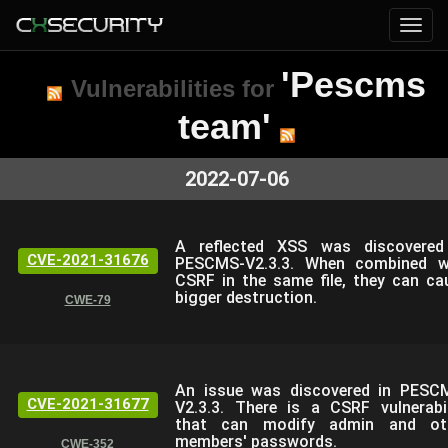
'Pescms
Vulnerabilities for
team'
2022-07-06
A reflected XSS was discovered
CVE-2021-31676
PESCMS-V2.3.3. When combined w
CSRF in the same file, they can ca
bigger destruction.
CWE-79
An issue was discovered in PESC
CVE-2021-31677
V2.3.3. There is a CSRF vulnerabil
that can modify admin and ot
members' passwords.
CWE-352