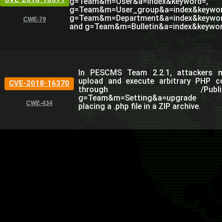
g=Team&m=User&a=index&keyword=,
g=Team&m=User_group&a=index&keywor
g=Team&m=Department&a=index&keywor
CWE-79
and g=Team&m=Bulletin&a=index&keywor
In PESCMS Team 2.2.1, attackers 
upload and execute arbitrary PHP c
CVE-2018-16370
through /Public
g=Team&m=Setting&a=upgrade
CWE-434
placing a .php file in a ZIP archive.