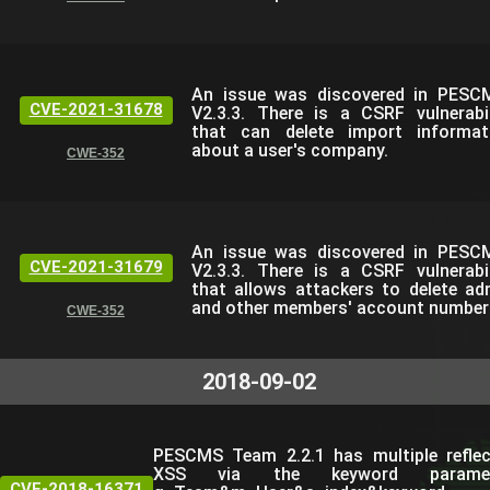
An issue was discovered in PESC
CVE-2021-31678
V2.3.3. There is a CSRF vulnerabil
that can delete import informat
about a user's company.
CWE-352
An issue was discovered in PESC
CVE-2021-31679
V2.3.3. There is a CSRF vulnerabil
that allows attackers to delete ad
and other members' account number
CWE-352
2018-09-02
PESCMS Team 2.2.1 has multiple refle
XSS via the keyword paramet
CVE-2018-16371