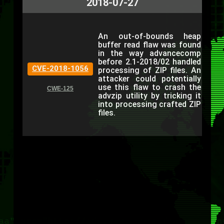
2018-07-27
An out-of-bounds heap
buffer read flaw was found
in the way advancecomp
before 2.1-2018/02 handled
CVE-2018-1056
processing of ZIP files. An
attacker could potentially
use this flaw to crash the
CWE-125
advzip utility by tricking it
into processing crafted ZIP
files.