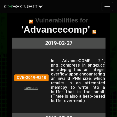
Vulnerabilities for
'Advancecomp'
2019-02-27
In AdvanceCOMP 2.1,
png_compress in pngex.cc
in advpng has an integer
overflow upon encountering
CVE-2019-9210
an invalid PNG size, which
results in an attempted
memcpy to write into a
CWE-190
buffer that is too small.
(There is also a heap-based
buffer over-read.)