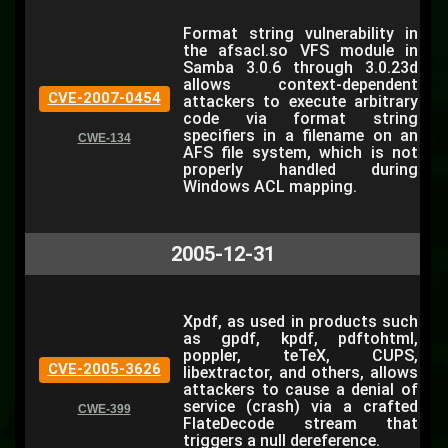
Format string vulnerability in
the afsacl.so VFS module in
Samba 3.0.6 through 3.0.23d
allows context-dependent
CVE-2007-0454
attackers to execute arbitrary
code via format string
specifiers in a filename on an
CWE-134
AFS file system, which is not
properly handled during
Windows ACL mapping.
2005-12-31
Xpdf, as used in products such
as gpdf, kpdf, pdftohtml,
poppler, teTeX, CUPS,
CVE-2005-3626
libextractor, and others, allows
attackers to cause a denial of
service (crash) via a crafted
CWE-399
FlateDecode stream that
triggers a null dereference.