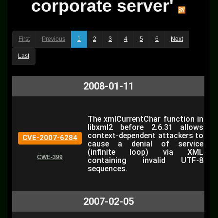
corporate server'
First
Previous
1
2
3
4
5
6
Next
Last
2008-01-11
The xmlCurrentChar function in
libxml2 before 2.6.31 allows
context-dependent attackers to
CVE-2007-6284
cause a denial of service
(infinite loop) via XML
CWE-399
containing invalid UTF-8
sequences.
2007-02-05