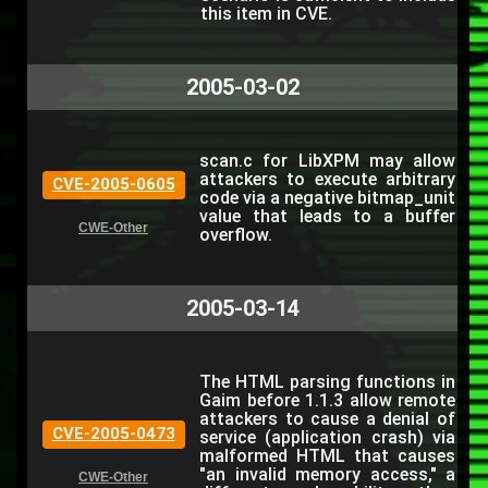
this item in CVE.
2005-03-02
scan.c for LibXPM may allow
attackers to execute arbitrary
CVE-2005-0605
code via a negative bitmap_unit
value that leads to a buffer
CWE-Other
overflow.
2005-03-14
The HTML parsing functions in
Gaim before 1.1.3 allow remote
attackers to cause a denial of
CVE-2005-0473
service (application crash) via
malformed HTML that causes
"an invalid memory access," a
CWE-Other