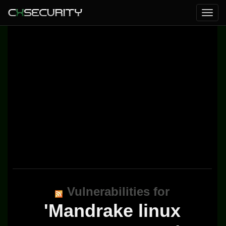
Vulnerabilities for
'Mandrake linux