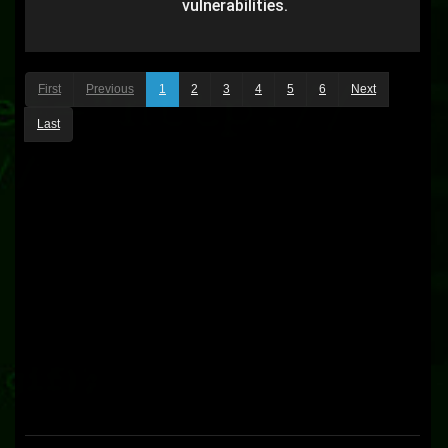
vulnerabilities.
First
Previous
1
2
3
4
5
6
Next
Last