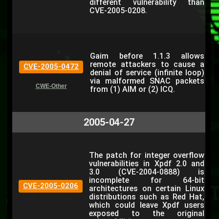
different vulnerability than
CVE-2005-0208.
Gaim before 1.1.3 allows
remote attackers to cause a
CVE-2005-0472
denial of service (infinite loop)
via malformed SNAC packets
CWE-Other
from (1) AIM or (2) ICQ.
2005-04-27
The patch for integer overflow
vulnerabilities in Xpdf 2.0 and
3.0 (CVE-2004-0888) is
incomplete for 64-bit
CVE-2005-0206
architectures on certain Linux
distributions such as Red Hat,
which could leave Xpdf users
exposed to the original