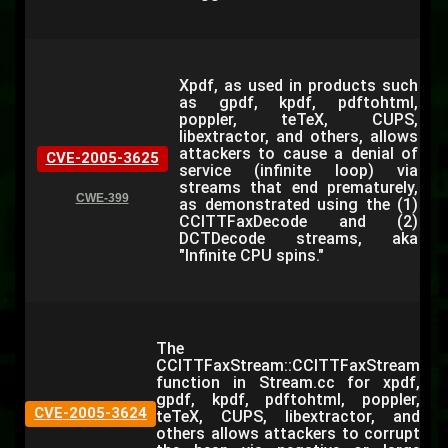
Xpdf, as used in products such
as gpdf, kpdf, pdftohtml,
poppler, teTeX, CUPS,
libextractor, and others, allows
attackers to cause a denial of
CVE-2005-3625
service (infinite loop) via
streams that end prematurely,
CWE-399
as demonstrated using the (1)
CCITTFaxDecode and (2)
DCTDecode streams, aka
"Infinite CPU spins."
The
CCITTFaxStream::CCITTFaxStream
function in Stream.cc for xpdf,
gpdf, kpdf, pdftohtml, poppler,
CVE-2005-3624
teTeX, CUPS, libextractor, and
others allows attackers to corrupt