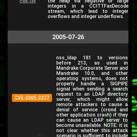
the heap via negative or large
CWE-189
integers in a CCITTFaxDecode
stream, which lead to integer
overflows and integer underflows.
2005-07-26
nss_ldap 181 to versions
before 213, as used in
Mandrake Corporate Server and
Mandrake 10.0, and other
operating systems, does not
properly handle a SIGPIPE
signal when sending a search
request to an LDAP directory
CVE-2005-2377
server, which might allow
remote attackers to cause a
denial of service (crond and
other application crash) if they
can cause an LDAP server to
become unavailable. NOTE: it is
not clear whether this attack
scenario is sufficient to include