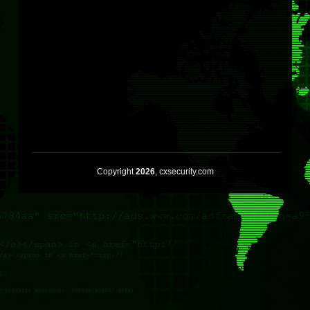
Copyright
2026
, cxsecurity.com