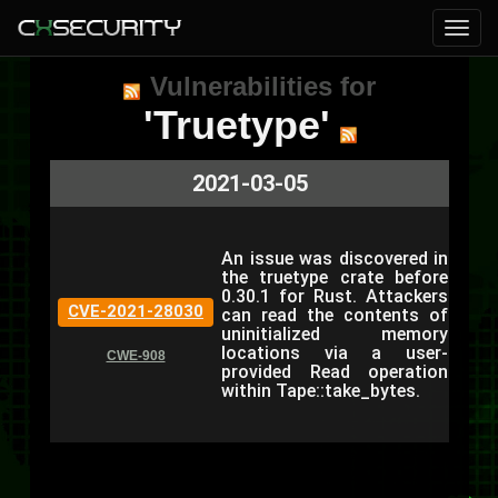
Vulnerabilities for
'Truetype'
2021-03-05
An issue was discovered in
the truetype crate before
0.30.1 for Rust. Attackers
CVE-2021-28030
can read the contents of
uninitialized memory
locations via a user-
CWE-908
provided Read operation
within Tape::take_bytes.