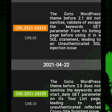
The Goto WordPress
theme before 2.1 did not
sanitise, validate of escape
the keywords GET
CVE-2021-24314
parameter from its listing
page before using it in a
CWE-89
SQL statement, leading to
an Unauthenticated SQL
injection issue
2021-04-22
The Goto WordPress
theme before 2.0 does not
sanitise the keywords and
CVE-2021-24235
start_date GET parameter
on its Tour List page,
leading to an
CWE-79
unauthenticated reflected
Cross-Site Scripting issue.