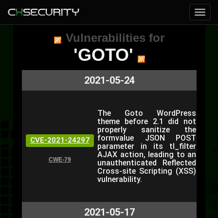
Vulnerabilities for
'GOTO'
2021-05-24
The Goto WordPress
theme before 2.1 did not
properly sanitize the
formvalue JSON POST
CVE-2021-24297
parameter in its tl_filter
AJAX action, leading to an
CWE-79
unauthenticated Reflected
Cross-site Scripting (XSS)
vulnerability.
2021-05-17