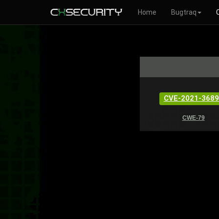
Home
Bugtraq
CVE-2021-3689
CWE-79