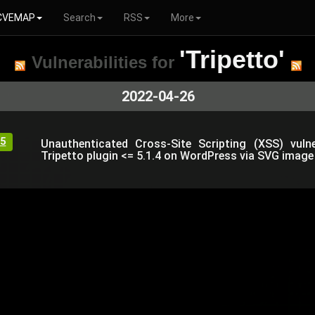
CVEMAP
Search
RSS
More
'Tripetto'
Vulnerabilities for
2022-04-26
5
Unauthenticated Cross-Site Scripting (XSS) vulner
Tripetto plugin <= 5.1.4 on WordPress via SVG image