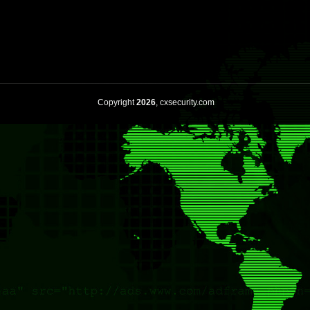
Copyright
2026
, cxsecurity.com