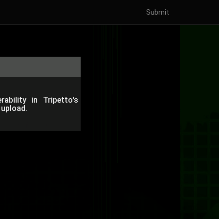
Submit
ability in Tripetto's
 upload.