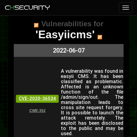
Vulnerabilities for
'Easyiicms'
2022-06-07
A vulnerability was found in
easyii CMS. It has been
classified as problematic.
Affected is an unknown
function of the file
/admin/sign/out. The
CVE-2020-36534
manipulation leads to
cross site request forgery.
CWE-352
It is possible to launch the
attack remotely. The
exploit has been disclosed
to the public and may be
used.