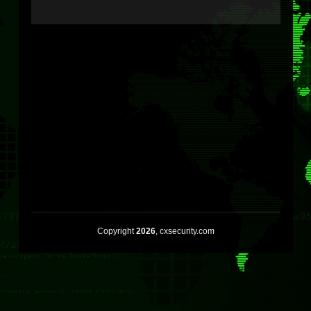
Copyright
2026
, cxsecurity.com