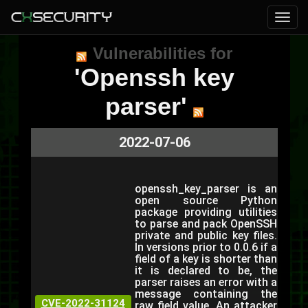
Vulnerabilities for
'Openssh key
parser'
2022-07-06
openssh_key_parser is an
open source Python
package providing utilities
to parse and pack OpenSSH
private and public key files.
In versions prior to 0.0.6 if a
field of a key is shorter than
it is declared to be, the
parser raises an error with a
message containing the
CVE-2022-31124
raw field value. An attacker