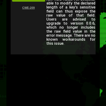
able to modify the declared
length of a key's sensitive
CWE-209
field can thus expose the
raw value of that field.
Users are advised to
upgrade to version 0.0.6,
which no longer includes
the raw field value in the
error message. There are no
known workarounds for
this issue.