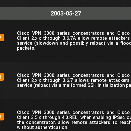
2003-05-27
Cisco VPN 3000 series concentrators and Cisc
0
Client 2.x.x through 3.6.7A allow remote attackers
service (slowdown and possibly reload) via a flo
packets.
Cisco VPN 3000 series concentrators and Cisc
9
Client 2.x.x through 3.6.7 allows remote attackers
service (reload) via a malformed SSH initialization p
Cisco VPN 3000 series concentrators and Cisc
8
Client 3.5.x through 4.0.REL, when enabling IPSec o
the concentrator, allow remote attackers to reac
without authentication.