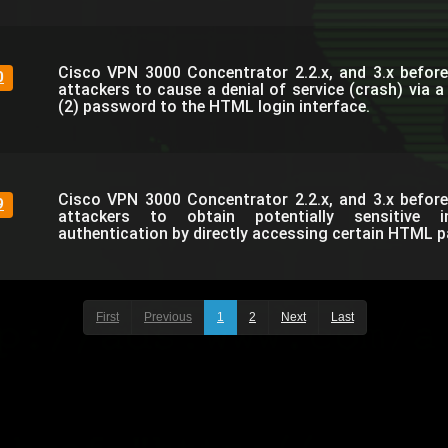
Cisco VPN 3000 Concentrator 2.2.x, and 3.x before
0
attackers to cause a denial of service (crash) via 
(2) password to the HTML login interface.
Cisco VPN 3000 Concentrator 2.2.x, and 3.x before
9
attackers to obtain potentially sensitive i
authentication by directly accessing certain HTML p
First
Previous
1
2
Next
Last