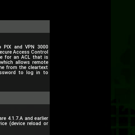
o PIX and VPN 3000
Secure Access Control
e for an ACL that is
which allows remote
me from the cleartext
ssword to log in to
e 4.1.7.A and earlier
ice (device reload or