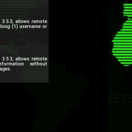
 3.5.3, allows remote
a long (1) username or
 3.5.3, allows remote
nformation without
ages.