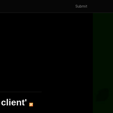
Submit
client'