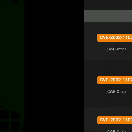
CVE-2002-110
CWE-Other
CVE-2002-110
CWE-Other
CVE-2002-110
CWE-Other