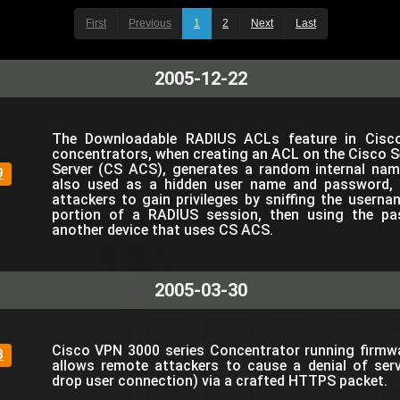
First
Previous
1
2
Next
Last
2005-12-22
The Downloadable RADIUS ACLs feature in Cisc
concentrators, when creating an ACL on the Cisco 
Server (CS ACS), generates a random internal nam
9
also used as a hidden user name and password, 
attackers to gain privileges by sniffing the userna
portion of a RADIUS session, then using the pa
another device that uses CS ACS.
2005-03-30
Cisco VPN 3000 series Concentrator running firmwar
3
allows remote attackers to cause a denial of serv
drop user connection) via a crafted HTTPS packet.