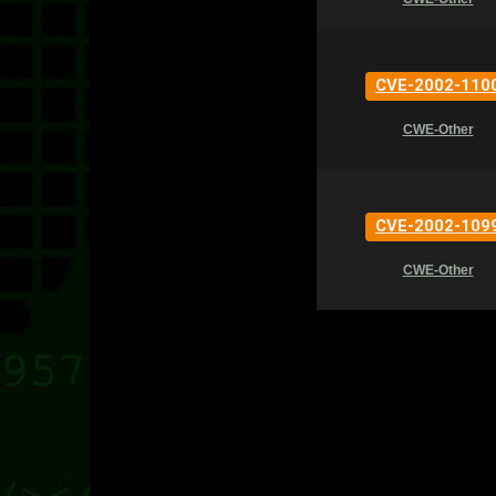
CVE-2002-110
CWE-Other
CVE-2002-109
CWE-Other