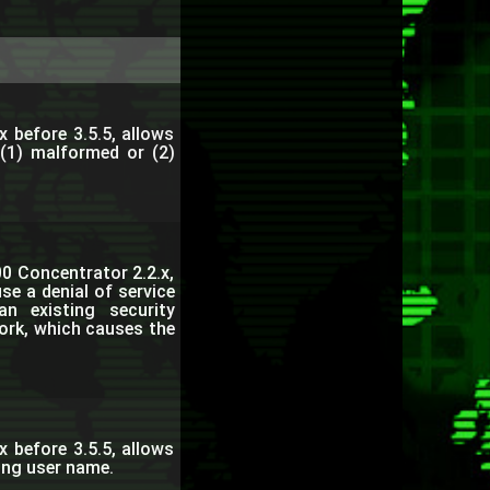
x before 3.5.5, allows
 (1) malformed or (2)
0 Concentrator 2.2.x,
se a denial of service
n existing security
ork, which causes the
x before 3.5.5, allows
long user name.