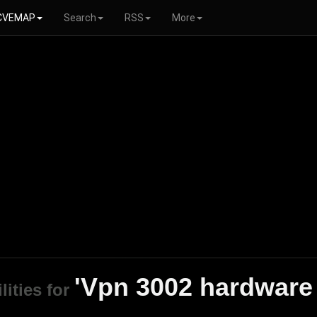
CVEMAP
Search
RSS
More
'Vpn 3002 hardware 
lities for