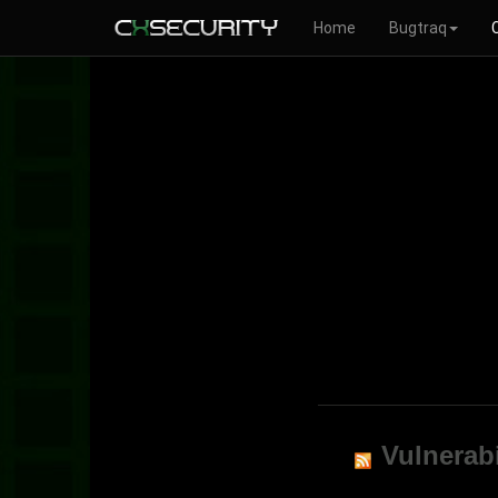
Home
Bugtraq
Vulnerabi