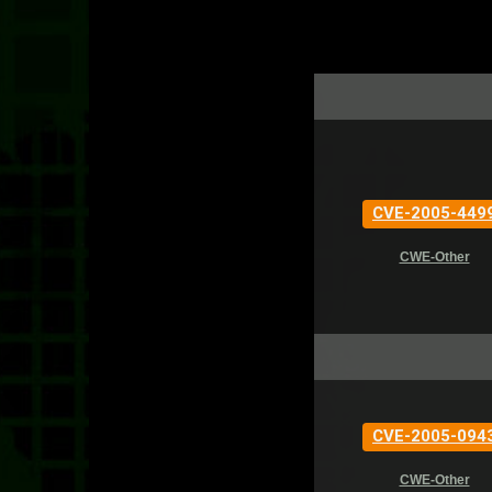
CVE-2005-449
CWE-Other
CVE-2005-094
CWE-Other