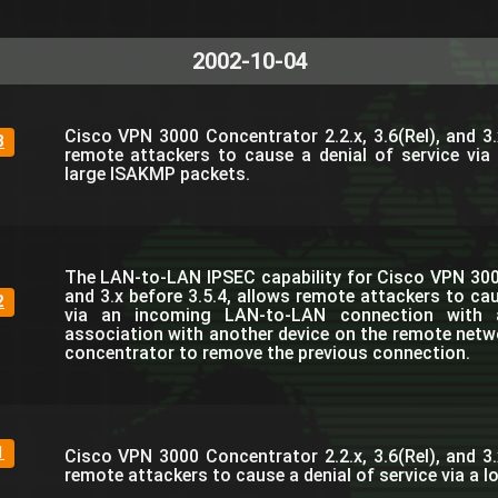
2002-10-04
Cisco VPN 3000 Concentrator 2.2.x, 3.6(Rel), and 3.
3
remote attackers to cause a denial of service via
large ISAKMP packets.
The LAN-to-LAN IPSEC capability for Cisco VPN 300
and 3.x before 3.5.4, allows remote attackers to cau
2
via an incoming LAN-to-LAN connection with a
association with another device on the remote netw
concentrator to remove the previous connection.
1
Cisco VPN 3000 Concentrator 2.2.x, 3.6(Rel), and 3.
remote attackers to cause a denial of service via a 