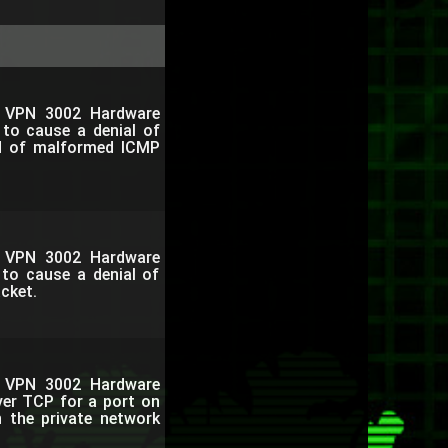
o VPN 3002 Hardware
 to cause a denial of
od of malformed ICMP
o VPN 3002 Hardware
 to cause a denial of
acket.
o VPN 3002 Hardware
ver TCP for a port on
h the private network