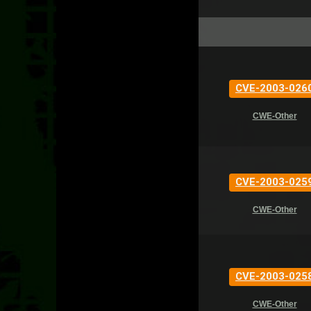
CVE-2003-026
CWE-Other
CVE-2003-025
CWE-Other
CVE-2003-025
CWE-Other