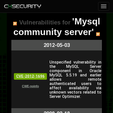
'Mysql
Vulnerabilities for
community server'
2012-05-03
Unspecified vulnerability in
the MySQL Server
component in Oracle
MySQL 5.5.19 and earlier
CVE-2012-1696
allows remote
authenticated users to
CWE-noinfo
affect availability via
unknown vectors related to
Server Optimizer.