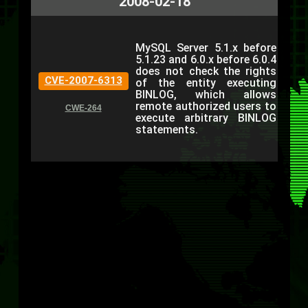
2008-02-18
MySQL Server 5.1.x before
5.1.23 and 6.0.x before 6.0.4
does not check the rights
CVE-2007-6313
of the entity executing
BINLOG, which allows
remote authorized users to
CWE-264
execute arbitrary BINLOG
statements.