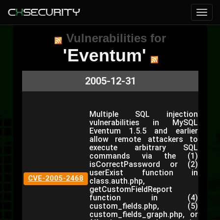
Vulnerabilities for
'Eventum'
2005-12-31
Multiple SQL injection
vulnerabilities in MySQL
Eventum 1.5.5 and earlier
allow remote attackers to
execute arbitrary SQL
commands via the (1)
isCorrectPassword or (2)
userExist function in
CVE-2005-2468
class.auth.php,
getCustomFieldReport
function in (4)
custom_fields.php, (5)
custom_fields_graph.php, or