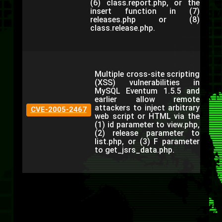
(6) class.report.php, or the
insert function in (7)
releases.php or (8)
class.release.php.
Multiple cross-site scripting
(XSS) vulnerabilities in
MySQL Eventum 1.5.5 and
earlier allow remote
attackers to inject arbitrary
CVE-2005-2467
web script or HTML via the
(1) id parameter to view.php,
(2) release parameter to
list.php, or (3) F parameter
to get_jsrs_data.php.