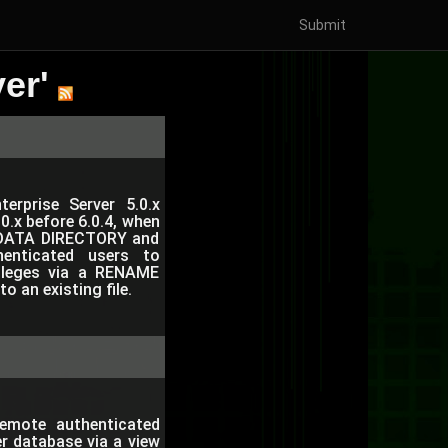
Submit
er'
erprise Server 5.0.x
.0.x before 6.0.4, when
it DATA DIRECTORY and
enticated users to
vileges via a RENAME
 an existing file.
emote authenticated
er database via a view