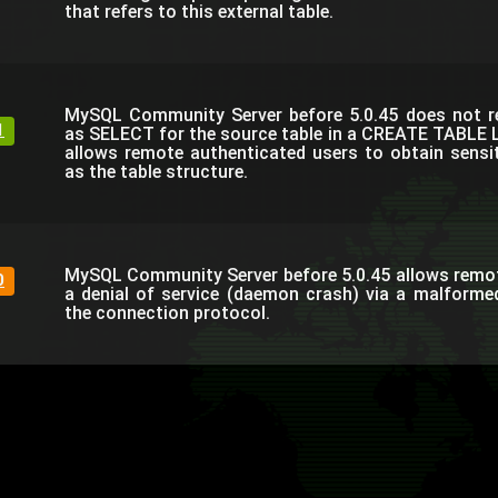
that refers to this external table.
MySQL Community Server before 5.0.45 does not re
1
as SELECT for the source table in a CREATE TABLE 
allows remote authenticated users to obtain sensi
as the table structure.
MySQL Community Server before 5.0.45 allows remo
0
a denial of service (daemon crash) via a malform
the connection protocol.