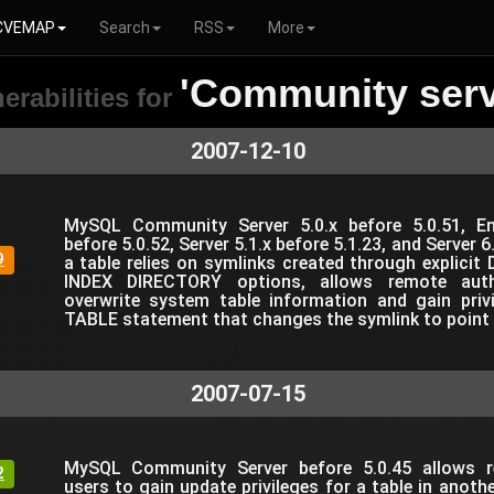
CVEMAP
Search
RSS
More
'Community serv
erabilities for
2007-12-10
MySQL Community Server 5.0.x before 5.0.51, Ent
before 5.0.52, Server 5.1.x before 5.1.23, and Server 6
9
a table relies on symlinks created through explic
INDEX DIRECTORY options, allows remote auth
overwrite system table information and gain pri
TABLE statement that changes the symlink to point to
2007-07-15
MySQL Community Server before 5.0.45 allows r
2
users to gain update privileges for a table in anoth