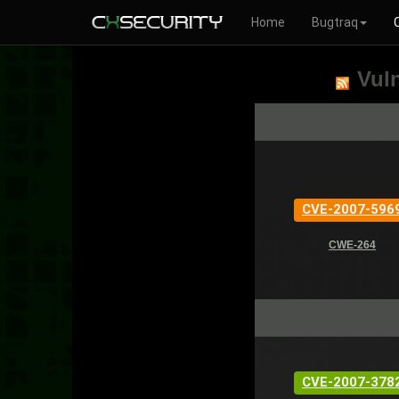
Home
Bugtraq
Vuln
CVE-2007-596
CWE-264
CVE-2007-378