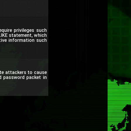
quire privileges such
LIKE statement, which
tive information such
te attackers to cause
ed password packet in