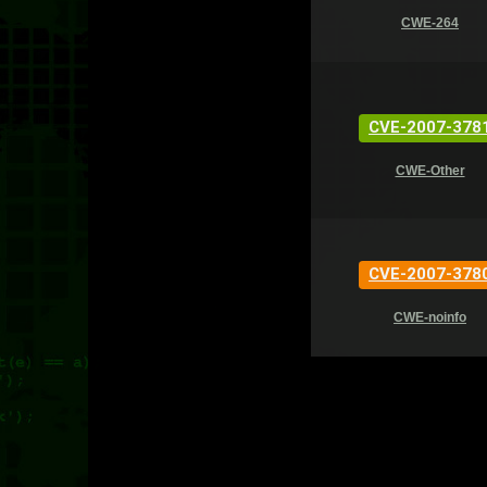
CWE-264
CVE-2007-378
CWE-Other
CVE-2007-378
CWE-noinfo