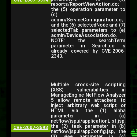
CVE-2007-3594
reports/ReportViewAction.do;
the (5) operation parameter to
(d)
admin/ServiceConfiguration.do;
and the (6) selectedNode and (7)
selectedTab parameters to (e)
admin/DeviceAssociation.do.
NOTE: the searchTerm
parameter in Search.do is
already covered by CVE-2006-
2343.
Multiple cross-site scripting
(XSS) vulnerabilities in
ManageEngine NetFlow Analyzer
5 allow remote attackers to
inject arbitrary web script or
HTML via the (1) alpha
parameter in (a)
netflow/jspui/applicationList.jsp,
the (2) task parameter in (b)
CVE-2007-3593
netflow/jspui/appConfig.jsp, the
(3) view parameter in (c)