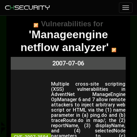
Vulnerabilities for
'Manageengine
netflow analyzer'
2007-07-06
Multiple cross-site scripting
(XSS) vulnerabilities in
AdventNet ManageEngine
OpManager 6 and 7 allow remote
attackers to inject arbitrary web
script or HTML via the (1) name
parameter in (a) ping.do and (b)
traceRoute.do in map/; the (2)
reportName, (3) displayName,
and (4) selectedNode
parameters to (c)