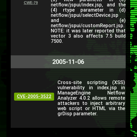
CWE-79
netflow/jspui/index.jsp, and the
(4) rtype parameter in (d)
netflow/jspui/selectDevice.jsp
and (e)
netflow/jspui/customReport.jsp.
NOTE: it was later reported that
vector 3 also affects 7.5 build
7500.
2005-11-06
Cross-site scripting (XSS)
vulnerability in index.jsp in
ManageEngine Netflow
CVE-2005-3522
Analyzer 4.0.2 allows remote
attackers to inject arbitrary
web script or HTML via the
grDisp parameter.