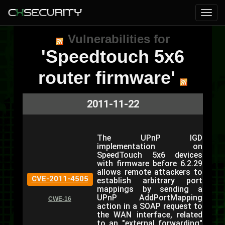
Vulnerabilities for
'Speedtouch 5x6
router firmware'
2011-11-22
The UPnP IGD
implementation on
SpeedTouch 5x6 devices
with firmware before 6.2.29
allows remote attackers to
CVE-2011-4505
establish arbitrary port
mappings by sending a
UPnP AddPortMapping
CWE-16
action in a SOAP request to
the WAN interface, related
to an "external forwarding"