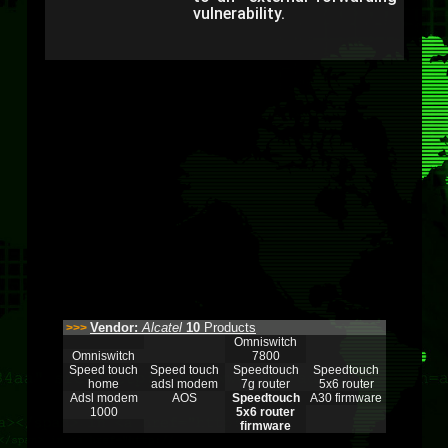
vulnerability.
Vendor:
Alcatel
10
Products
>>>
Omniswitch
Omniswitch
7800
Speed touch
Speed touch
Speedtouch
Speedtouch
home
adsl modem
7g router
5x6 router
Adsl modem
AOS
Speedtouch
A30 firmware
1000
5x6 router
firmware