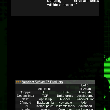
building environments
within a chroot."
Vendor:
Debian
97
Products
>>>
LATD
Apt-cacher
Txt2man
Qpopper
FUSE
FETA
Adequate
Debian linux
TOR
Dpkg-cross
Localepurge
Netkit
Apt-setup
Myspell
Syncevolution
Cfingerd
Backupninja
Newsgate
Axiom
TIN
Kernel-patch-
Initramfs-tools
Advanced
Horde
vserver
Os-prober
package tool