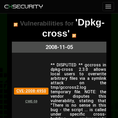
'Dpkg-
Vulnerabilities for
cross'
2008-11-05
** DISPUTED ** gccross in
dpkg-cross 2.3.0 allows
local users to overwrite
arbitrary files via a symlink
attack on the
tmp/gccross2.log
CVE-2008-4950
temporary file. NOTE: the
vendor disputes this
vulnerability, stating that
CWE-59
"There is no sense in this
bug - the script ... is called
under specific cross-