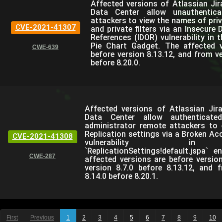
Affected versions of Atlassian Jir
Data Center allow unauthentic
attackers to view the names of priv
CVE-2021-41307
and private filters via an Insecure 
References (IDOR) vulnerability in 
Pie Chart Gadget. The affected v
CWE-639
before version 8.13.12, and from ve
before 8.20.0.
Affected versions of Atlassian Jir
Data Center allow authenticate
administrator remote attackers to e
Replication settings via a Broken Ac
CVE-2021-41308
vulnerability i
`ReplicationSettings!default.jspa` e
CWE-287
affected versions are before version
version 8.7.0 before 8.13.12, and 
8.14.0 before 8.20.1.
First
Previous
1
2
3
4
5
6
7
8
9
10