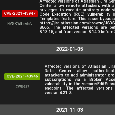
Affected versions of Atlassian Jira Se
Center allow remote attackers with a
privileges to execute arbitrary code 
CVE-2021-43947
Code Execution (RCE) vulnerability 
Templates feature. This issue bypasse
https://jira.atlassian.com/browse/JSD
NVD-CWE-noinfo
8665. The affected versions are bef
8.13.15, and from version 8.14.0 before 
2022-01-05
Affected versions of Atlassian Jir
Data Center allow authentica
attackers to add administrator grou
CVE-2021-43946
subscriptions via a Broken Acc
vulnerability in the /secure/EditSubs
CWE-287
endpoint. The affected versions
version 8.21.0.
2021-11-03