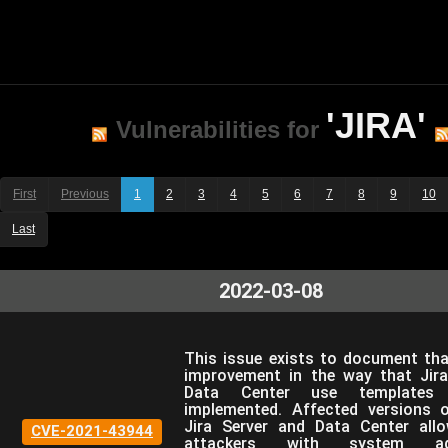
'JIRA'
Vulnerabilities for
First
Previous
1
2
3
4
5
6
7
8
9
10
Last
2022-03-08
This issue exists to document tha
improvement in the way that Jira
Data Center use templates
implemented. Affected versions o
Jira Server and Data Center all
CVE-2021-43944
attackers with system admi