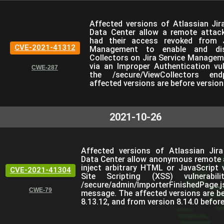
Affected versions of Atlassian Jir
Data Center allow a remote attac
had their access revoked from J
CVE-2021-41312
Management to enable and dis
Collectors on Jira Service Managem
via an Improper Authentication vuln
CWE-287
the /secure/ViewCollectors en
affected versions are before version
2021-10-26
Affected versions of Atlassian Jir
Data Center allow anonymous remote 
inject arbitrary HTML or JavaScript 
CVE-2021-41304
Site Scripting (XSS) vulnerabil
/secure/admin/ImporterFinishedPage
CWE-79
message. The affected versions are be
8.13.12, and from version 8.14.0 before