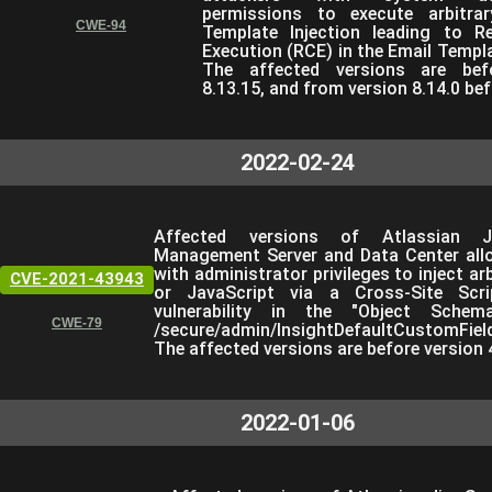
permissions to execute arbitra
CWE-94
Template Injection leading to 
Execution (RCE) in the Email Templa
The affected versions are bef
8.13.15, and from version 8.14.0 bef
2022-02-24
Affected versions of Atlassian Ji
Management Server and Data Center all
with administrator privileges to inject a
CVE-2021-43943
or JavaScript via a Cross-Site Scri
vulnerability in the "Object Schem
CWE-79
/secure/admin/InsightDefaultCustomField
The affected versions are before version 4
2022-01-06