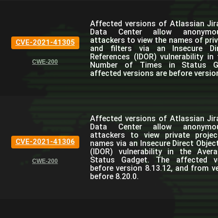
Affected versions of Atlassian Jir
Data Center allow anonymo
attackers to view the names of priv
CVE-2021-41305
and filters via an Insecure Di
References (IDOR) vulnerability in
CWE-200
Number of Times in Status G
affected versions are before version
Affected versions of Atlassian Jir
Data Center allow anonymo
attackers to view private projec
CVE-2021-41306
names via an Insecure Direct Objec
(IDOR) vulnerability in the Aver
Status Gadget. The affected v
CWE-200
before version 8.13.12, and from ve
before 8.20.0.