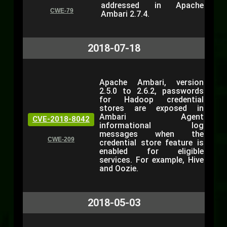
addressed in Apache
CWE-79
Ambari 2.7.4.
2018-07-18
Apache Ambari, version
2.5.0 to 2.6.2, passwords
for Hadoop credential
stores are exposed in
Ambari Agent
CVE-2018-8042
informational log
messages when the
CWE-209
credential store feature is
enabled for eligible
services. For example, Hive
and Oozie.
2018-05-03