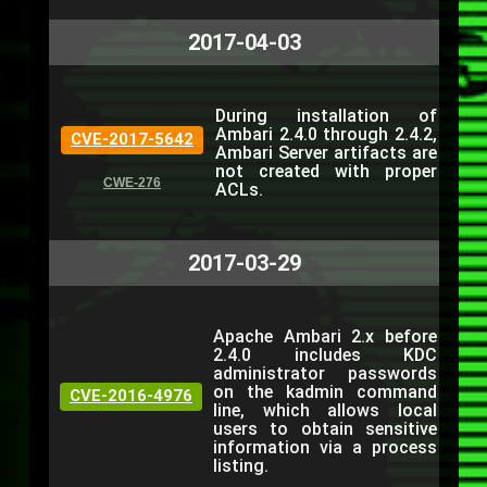
2017-04-03
During installation of
Ambari 2.4.0 through 2.4.2,
CVE-2017-5642
Ambari Server artifacts are
not created with proper
CWE-276
ACLs.
2017-03-29
Apache Ambari 2.x before
2.4.0 includes KDC
administrator passwords
on the kadmin command
CVE-2016-4976
line, which allows local
users to obtain sensitive
information via a process
listing.