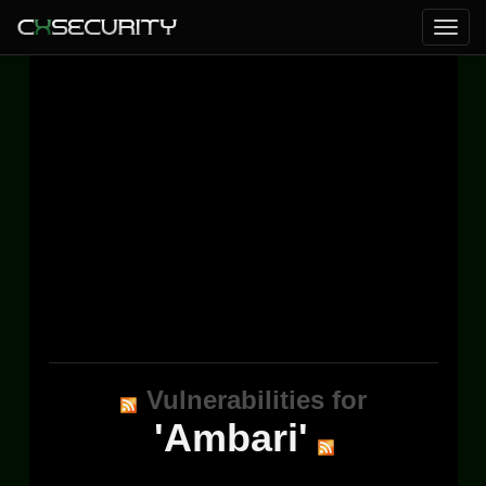
Vulnerabilities for
'Ambari'