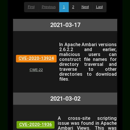
First
Previous
1
2
Next
Last
2021-03-17
In Apache Ambari versions
2.6.2.2 and earlier,
malicious users can
CVE-2020-13924
construct file names for
directory traversal and
traverse to other
CWE-22
directories to download
files.
2021-03-02
A cross-site scripting
issue was found in Apache
CVE-2020-1936
Ambari Views. This was