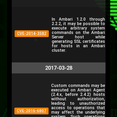
In Ambari 1.2.0 through
2.2.2, it may be possible to
execute arbitrary system
commands on the Ambari
CVE-2014-3582
Server host while
generating SSL certificates
for hosts in an Ambari
cluster.
2017-03-28
Custom commands may be
executed on Ambari Agent
(2.4.x, before 2.4.2) hosts
without authorization,
leading to unauthorized
access to operations that
CVE-2016-6807
may affect the underlying
system. Such operations