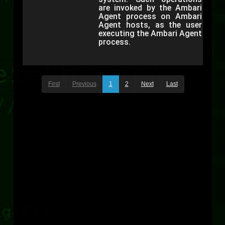
are invoked by the Ambari
Agent process on Ambari
Agent hosts, as the user
executing the Ambari Agent
process.
First
Previous
1
2
Next
Last