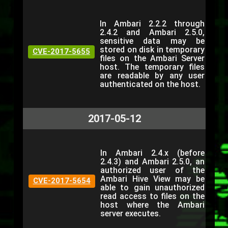
In Ambari 2.2.2 through
2.4.2 and Ambari 2.5.0,
sensitive data may be
stored on disk in temporary
CVE-2017-5655
files on the Ambari Server
host. The temporary files
are readable by any user
authenticated on the host.
2017-05-12
In Ambari 2.4.x (before
2.4.3) and Ambari 2.5.0, an
authorized user of the
Ambari Hive View may be
CVE-2017-5654
able to gain unauthorized
read access to files on the
host where the Ambari
server executes.