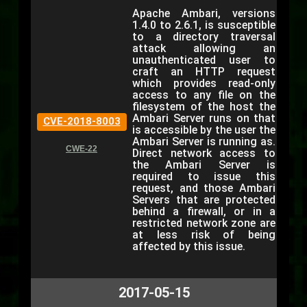
Apache Ambari, versions
1.4.0 to 2.6.1, is susceptible
to a directory traversal
attack allowing an
unauthenticated user to
craft an HTTP request
which provides read-only
access to any file on the
filesystem of the host the
Ambari Server runs on that
CVE-2018-8003
is accessible by the user the
Ambari Server is running as.
CWE-22
Direct network access to
the Ambari Server is
required to issue this
request, and those Ambari
Servers that are protected
behind a firewall, or in a
restricted network zone are
at less risk of being
affected by this issue.
2017-05-15