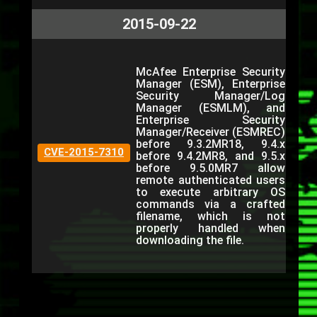
2015-09-22
McAfee Enterprise Security
Manager (ESM), Enterprise
Security Manager/Log
Manager (ESMLM), and
Enterprise Security
Manager/Receiver (ESMREC)
before 9.3.2MR18, 9.4.x
CVE-2015-7310
before 9.4.2MR8, and 9.5.x
before 9.5.0MR7 allow
remote authenticated users
to execute arbitrary OS
commands via a crafted
filename, which is not
properly handled when
downloading the file.