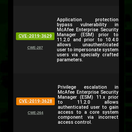
Application protection
bypass vulnerability in
McAfee Enterprise Security
Manager (ESM) prior to
CVE-2019-3629
11.2.0 and prior to 10.4.0
allows unauthenticated
CWE-287
user to impersonate system
users via specially crafted
parameters.
Privilege escalation in
McAfee Enterprise Security
Manager (ESM) 11.x prior
CVE-2019-3628
to 11.2.0 allows
authenticated user to gain
access to a core system
CWE-264
component via incorrect
access control.