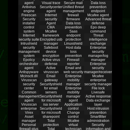
agent
Visual trace
Secure mail
Data loss
Antivirus
Securitycenter
Unified threat
prevention
engine
agent
management
endpoint
Freescan
Internet
firewall
Mcafee agent
Security
security
firmware
Advanced threat
installer
Agent
Data loss
defense
control
CMA
prevention
Epo deep
system
Mcafee
Saas
command
Internet
framework
endpoint
Threat
security suite
Encrypted usb
protection
intelligence
Intrushield
manager
Linuxshield
exchange
security
Safeboot
Host data
Enterprise
management
device
loss
security
system
encryption
prevention
manager/log
Epolicy
Active virus
Firewall
manager
orchestrator
defense
reporter
Enterprise
agent
Active
Email and
security
Antispyware
virusscan
web security
manager/receiver
Mcinsctl.dll
Email
Enterprise
Mcafee
Virusscan
gateway
mobility
enterprise
security
Securityshield
manager
security manager
center
for email
Enterprise
File lock
Common
servers
mobility
Livesafe
management
Securityshield
manager
Active response
agent
for microsoft
agent
Data exchange
Virusscan
isa server
Application
layer
enterprise
Securityshield
control
Host intrusion
Virex
for microsoft
Change
prevention
Asset
sharepoint
control
Smartfilter
manager
Total
Mcafee
administration
Personal
protection
virtual
Security
firewall plus
Total
technician
information and