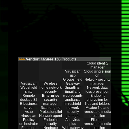
Vendor:
Mcafee
136
Products
>>>
Cloud identity
manager
Virusscan
Cloud single sign
usb
on
Groupshield
Network security
Virusscan
Wireless
Gateway
manager
Webshield
home network
Smartfilter
Network data
smtp
security
Email and
loss prevention
Remote
Enterprise
web security
Endpoint
desktop 32
security
appliance
encryption for
E-business
manager
Intrushield
files and folders
server
Scan engine
network
Mcafee file and
Asap
Protectionpilot
security
removable media
virusscan
Network agent
manager
protection
Epolicy
Endpoint
Anti-virus
File and
orchestrator
security
plus
removable media
Entercept
Neotrace
Web gateway
protection