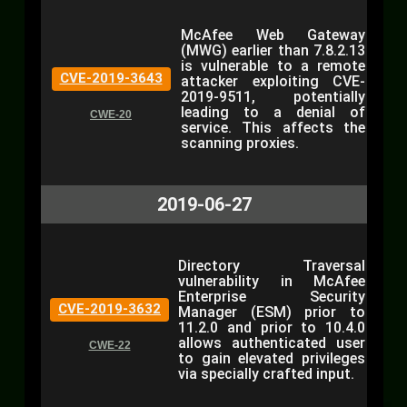
McAfee Web Gateway
(MWG) earlier than 7.8.2.13
is vulnerable to a remote
CVE-2019-3643
attacker exploiting CVE-
2019-9511, potentially
leading to a denial of
CWE-20
service. This affects the
scanning proxies.
2019-06-27
Directory Traversal
vulnerability in McAfee
Enterprise Security
CVE-2019-3632
Manager (ESM) prior to
11.2.0 and prior to 10.4.0
allows authenticated user
CWE-22
to gain elevated privileges
via specially crafted input.