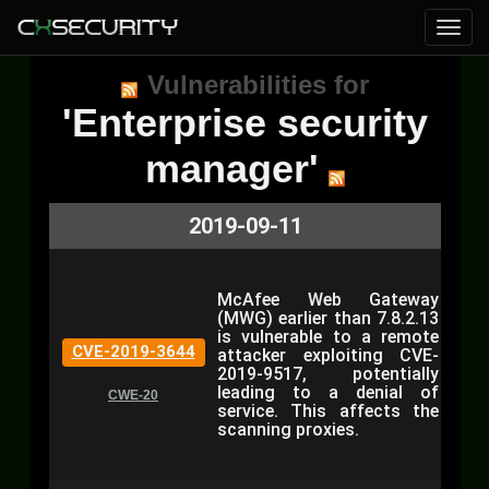
Vulnerabilities for
'Enterprise security
manager'
2019-09-11
McAfee Web Gateway
(MWG) earlier than 7.8.2.13
is vulnerable to a remote
CVE-2019-3644
attacker exploiting CVE-
2019-9517, potentially
leading to a denial of
CWE-20
service. This affects the
scanning proxies.