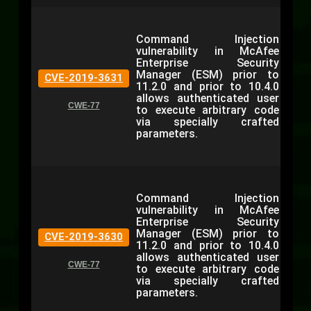
Command Injection
vulnerability in McAfee
Enterprise Security
Manager (ESM) prior to
CVE-2019-3631
11.2.0 and prior to 10.4.0
allows authenticated user
CWE-77
to execute arbitrary code
via specially crafted
parameters.
Command Injection
vulnerability in McAfee
Enterprise Security
Manager (ESM) prior to
CVE-2019-3630
11.2.0 and prior to 10.4.0
allows authenticated user
CWE-77
to execute arbitrary code
via specially crafted
parameters.