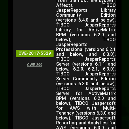
from the host file system.
Affects TIBCO
JasperReports Library
Community Edition
(versions 6.4.0 and below),
TIBCO JasperReports
Library for ActiveMatrix
BPM (versions 6.2.0 and
below), TIBCO
JasperReports
Professional (versions 6.2.1
CVE-2017-5529
and below, and 6.3.0),
TIBCO JasperReports
Server (versions 6.1.1 and
CWE-200
below, 6.2.0, 6.2.1, 6.3.0),
TIBCO JasperReports
Server Community Edition
(versions 6.3.0 and below),
TIBCO JasperReports
Server for ActiveMatrix
BPM (versions 6.2.0 and
below), TIBCO Jaspersoft
for AWS with Multi-
Tenancy (versions 6.3.0 and
below), TIBCO Jaspersoft
Reporting and Analytics for
AWS (versions 6.3.0 and