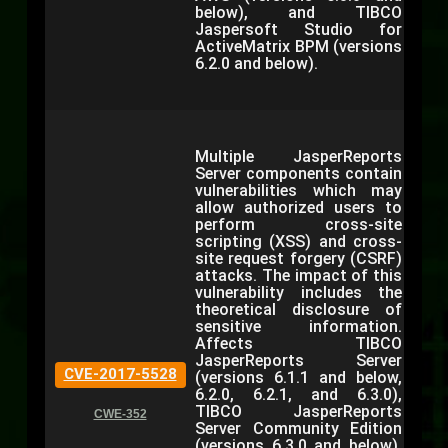
below), and TIBCO
Jaspersoft Studio for
ActiveMatrix BPM (versions
6.2.0 and below).
Multiple JasperReports
Server components contain
vulnerabilities which may
allow authorized users to
perform cross-site
scripting (XSS) and cross-
site request forgery (CSRF)
attacks. The impact of this
vulnerability includes the
theoretical disclosure of
sensitive information.
Affects TIBCO
JasperReports Server
CVE-2017-5528
(versions 6.1.1 and below,
6.2.0, 6.2.1, and 6.3.0),
TIBCO JasperReports
CWE-352
Server Community Edition
(versions 6.3.0 and below),