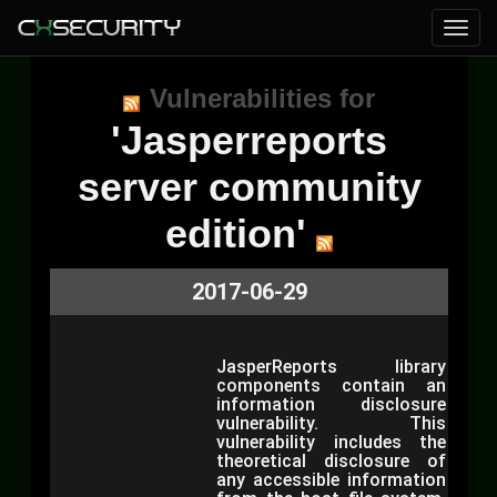
Vulnerabilities for
'Jasperreports
server community
edition'
2017-06-29
JasperReports library
components contain an
information disclosure
vulnerability. This
vulnerability includes the
theoretical disclosure of
any accessible information