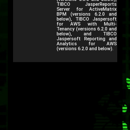
TIBCO JasperReports
Server for ActiveMatrix
BPM (versions 6.2.0 and
below), TIBCO Jaspersoft
for AWS with Multi-
Tenancy (versions 6.2.0 and
below), and TIBCO
Jaspersoft Reporting and
Analytics for AWS
(versions 6.2.0 and below).