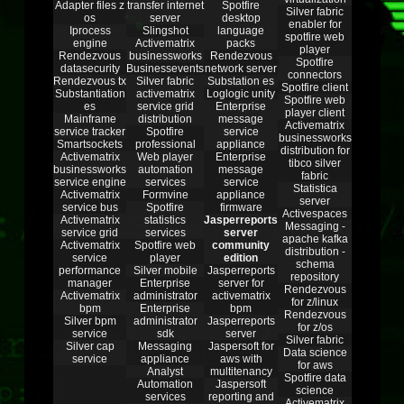
Adapter files z
transfer internet
Spotfire
Silver fabric
os
server
desktop
enabler for
Iprocess
Slingshot
language
spotfire web
engine
Activematrix
packs
player
Rendezvous
businessworks
Rendezvous
Spotfire
datasecurity
Businessevents
network server
connectors
Rendezvous tx
Silver fabric
Substation es
Spotfire client
Substantiation
activematrix
Loglogic unity
Spotfire web
es
service grid
Enterprise
player client
Mainframe
distribution
message
Activematrix
service tracker
Spotfire
service
businessworks
Smartsockets
professional
appliance
distribution for
Activematrix
Web player
Enterprise
tibco silver
businessworks
automation
message
fabric
service engine
services
service
Statistica
Activematrix
Formvine
appliance
server
service bus
Spotfire
firmware
Activespaces
Activematrix
statistics
Jasperreports
Messaging -
service grid
services
server
apache kafka
Activematrix
Spotfire web
community
distribution -
service
player
edition
schema
performance
Silver mobile
Jasperreports
repository
manager
Enterprise
server for
Rendezvous
Activematrix
administrator
activematrix
for z/linux
bpm
Enterprise
bpm
Rendezvous
Silver bpm
administrator
Jasperreports
for z/os
service
sdk
server
Silver fabric
Silver cap
Messaging
Jaspersoft for
Data science
service
appliance
aws with
for aws
Analyst
multitenancy
Spotfire data
Automation
Jaspersoft
science
services
reporting and
Activematrix