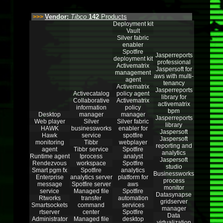
Vendor:
Tibco
142
Products
>>>
Deployment kit
Vault
Silver fabric
enabler
Spotfire
Jasperreports
deployment kit
professional
Activematrix
Jaspersoft for
management
aws with multi-
agent
tenancy
Activematrix
Jasperreports
Activecatalog
policy agent
library for
Collaborative
Activematrix
activematrix
information
policy
bpm
Desktop
manager
manager
Jasperreports
Web player
Silver
Silver fabric
library
HAWK
businessworks
enabler for
Jaspersoft
Hawk
service
spotfire
Jaspersoft
monitoring
Tibbr
webplayer
reporting and
agent
Tibbr service
Spotfire
analytics
Runtime agent
Iprocess
analyst
Jaspersoft
Rendezvous
workspace
Spotfire
studio
Smart pgm fx
Spotfire
analytics
Businessworks
Enterprise
analytics server
platform for
process
message
Spotfire server
aws
monitor
service
Managed file
Spotfire
Datasynapse
Rtworks
transfer
automation
gridserver
Smartsockets
command
services
manager
rtserver
center
Spotfire
Data
Administrator
Managed file
desktop
virtualization