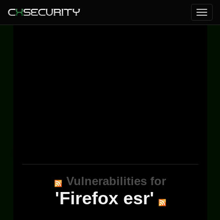
Vulnerabilities for
'Firefox esr'