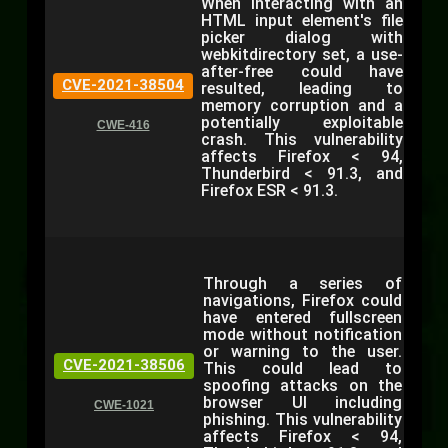
When interacting with an
HTML input element's file
picker dialog with
webkitdirectory set, a use-
after-free could have
CVE-2021-38504
resulted, leading to
memory corruption and a
potentially exploitable
CWE-416
crash. This vulnerability
affects Firefox < 94,
Thunderbird < 91.3, and
Firefox ESR < 91.3.
Through a series of
navigations, Firefox could
have entered fullscreen
mode without notification
or warning to the user.
CVE-2021-38506
This could lead to
spoofing attacks on the
browser UI including
CWE-1021
phishing. This vulnerability
affects Firefox < 94,