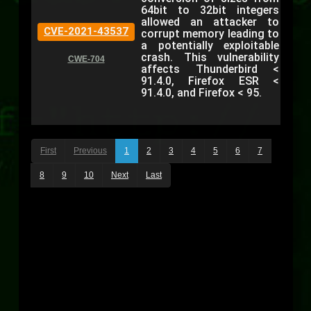
64bit to 32bit integers
allowed an attacker to
CVE-2021-43537
corrupt memory leading to
a potentially exploitable
crash. This vulnerability
CWE-704
affects Thunderbird <
91.4.0, Firefox ESR <
91.4.0, and Firefox < 95.
First
Previous
1
2
3
4
5
6
7
8
9
10
Next
Last