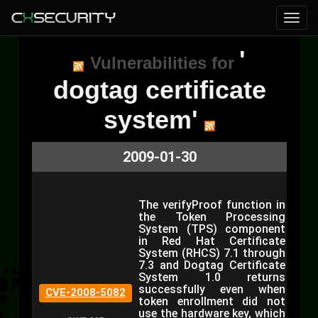
'
Vulnerabilities for
dogtag certificate
system'
2009-01-30
The verifyProof function in
the Token Processing
System (TPS) component
in Red Hat Certificate
System (RHCS) 7.1 through
7.3 and Dogtag Certificate
System 1.0 returns
successfully even when
CVE-2008-5082
token enrollment did not
use the hardware key, which