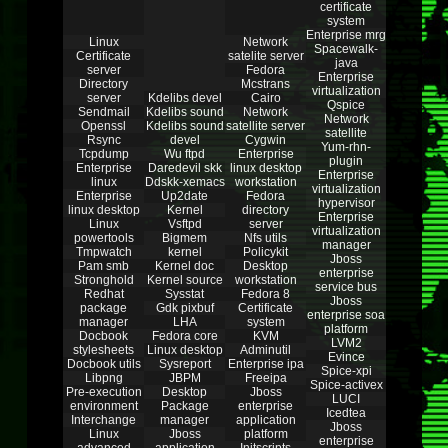
certificate
system
Enterprise mrg
Linux
Network
Spacewalk-
Certificate
satelite server
java
server
Fedora
Enterprise
Directory
Mcstrans
virtualization
server
Kdelibs devel
Cairo
Qspice
Sendmail
Kdelibs sound
Network
Network
Openssl
Kdelibs sound
satellite server
satellite
Rsync
devel
Cygwin
Yum-rhn-
Tcpdump
Wu ftpd
Enterprise
plugin
Enterprise
Daredevil skk
linux desktop
Enterprise
linux
Ddskk-xemacs
workstation
virtualization
Enterprise
Up2date
Fedora
hypervisor
linux desktop
Kernel
directory
Enterprise
Linux
Vsftpd
server
virtualization
powertools
Bigmem
Nfs utils
manager
Tmpwatch
kernel
Policykit
Jboss
Pam smb
Kernel doc
Desktop
enterprise
Stronghold
Kernel source
workstation
service bus
Redhat
Sysstat
Fedora 8
Jboss
package
Gdk pixbuf
Certificate
enterprise soa
manager
LHA
system
platform
Docbook
Fedora core
KVM
LVM2
stylesheets
Linux desktop
Adminutil
Evince
Docbook utils
Sysreport
Enterprise ipa
Spice-xpi
Libpng
JBPM
Freeipa
Spice-activex
Pre-execution
Desktop
Jboss
LUCI
environment
Package
enterprise
Icedtea
Interchange
manager
application
Jboss
Linux
Jboss
platform
enterprise