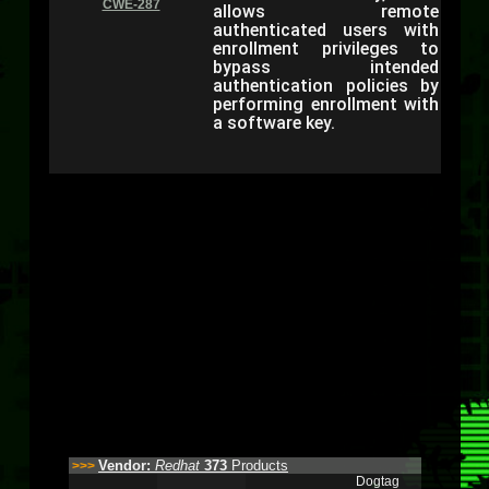
CWE-287
allows remote
authenticated users with
enrollment privileges to
bypass intended
authentication policies by
performing enrollment with
a software key.
Vendor:
Redhat
373
Products
>>>
Dogtag