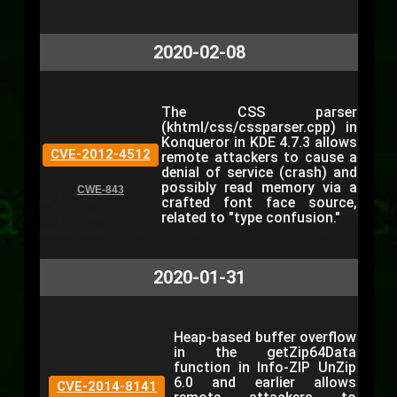
2020-02-08
The CSS parser
(khtml/css/cssparser.cpp) in
Konqueror in KDE 4.7.3 allows
CVE-2012-4512
remote attackers to cause a
denial of service (crash) and
possibly read memory via a
CWE-843
crafted font face source,
related to "type confusion."
2020-01-31
Heap-based buffer overflow
in the getZip64Data
function in Info-ZIP UnZip
6.0 and earlier allows
CVE-2014-8141