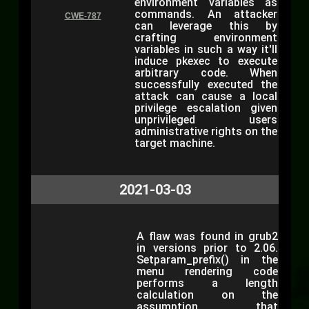
environment variables as
commands. An attacker
CWE-787
can leverage this by
crafting environment
variables in such a way it'll
induce pkexec to execute
arbitrary code. When
successfully executed the
attack can cause a local
privilege escalation given
unprivileged users
administrative rights on the
target machine.
2021-03-03
A flaw was found in grub2
in versions prior to 2.06.
Setparam_prefix() in the
menu rendering code
performs a length
calculation on the
assumption that