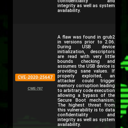
confidentiality and
integrity as well as system
availability.
A flaw was found in grub2
in versions prior to 2.06.
During USB device
initialization, descriptors
are read with very little
bounds checking and
assumes the USB device is
providing sane values. If
properly exploited, an
CVE-2020-25647
attacker could trigger
memory corruption leading
CWE-787
to arbitrary code execution
allowing a bypass of the
Secure Boot mechanism.
The highest threat from
this vulnerability is to data
confidentiality and
integrity as well as system
availability.