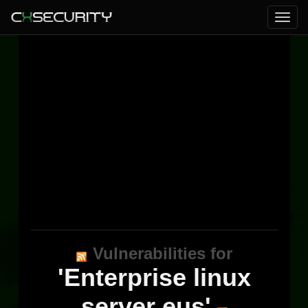
Vulnerabilities for
'Enterprise linux
server eus'