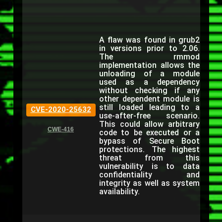
A flaw was found in grub2
in versions prior to 2.06.
The rmmod
implementation allows the
unloading of a module
used as a dependency
without checking if any
other dependent module is
still loaded leading to a
CVE-2020-25632
use-after-free scenario.
This could allow arbitrary
CWE-416
code to be executed or a
bypass of Secure Boot
protections. The highest
threat from this
vulnerability is to data
confidentiality and
integrity as well as system
availability.