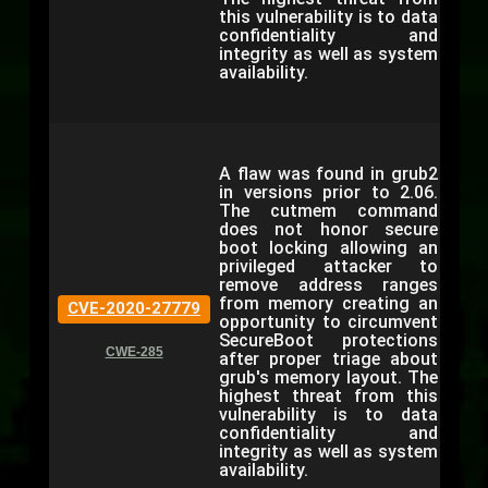
this vulnerability is to data
confidentiality and
integrity as well as system
availability.
A flaw was found in grub2
in versions prior to 2.06.
The cutmem command
does not honor secure
boot locking allowing an
privileged attacker to
remove address ranges
from memory creating an
CVE-2020-27779
opportunity to circumvent
SecureBoot protections
CWE-285
after proper triage about
grub's memory layout. The
highest threat from this
vulnerability is to data
confidentiality and
integrity as well as system
availability.