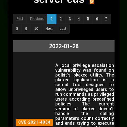
First
Previous
1
2
3
4
5
6
7
8
9
10
Next
Last
2022-01-28
A local privilege escalation
vulnerability was found on
polkit's pkexec utility. The
pkexec application is a
setuid tool designed to
allow unprivileged users to
run commands as privileged
users according predefined
policies. The current
version of pkexec doesn't
handle the calling
parameters count correctly
CVE-2021-4034
and ends trying to execute