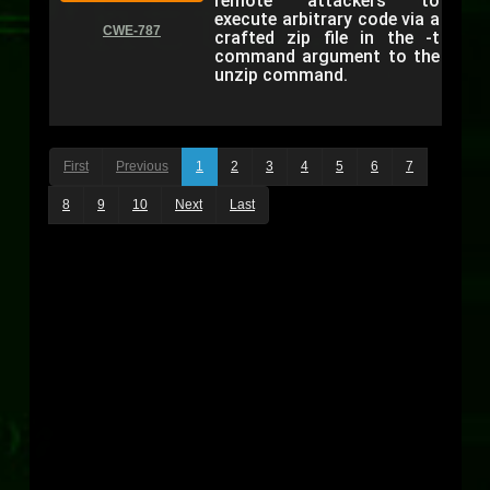
remote attackers to
execute arbitrary code via a
CWE-787
crafted zip file in the -t
command argument to the
unzip command.
First
Previous
1
2
3
4
5
6
7
8
9
10
Next
Last