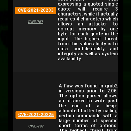
expressing a quoted single
quote will require 3
CVE-2021-20233
characters, while it actually
requires 4 characters which
CWE-787
allows an attacker to
corrupt memory by one
byte for each quote in the
input. The highest threat
from this vulnerability is to
data confidentiality and
integrity as well as system
availability.
A flaw was found in grub2
in versions prior to 2.06.
The option parser allows
an attacker to write past
the end of a heap-
allocated buffer by calling
CVE-2021-20225
certain commands with a
large number of specific
short forms of options.
CWE-787
The highest threat from