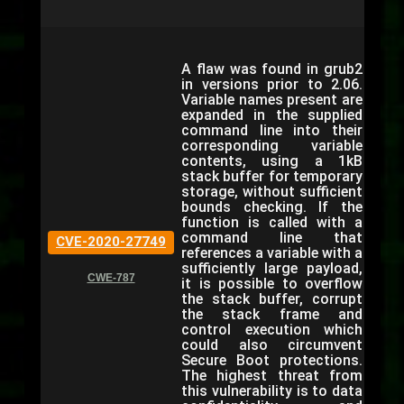
A flaw was found in grub2
in versions prior to 2.06.
Variable names present are
expanded in the supplied
command line into their
corresponding variable
contents, using a 1kB
stack buffer for temporary
storage, without sufficient
bounds checking. If the
function is called with a
command line that
CVE-2020-27749
references a variable with a
sufficiently large payload,
CWE-787
it is possible to overflow
the stack buffer, corrupt
the stack frame and
control execution which
could also circumvent
Secure Boot protections.
The highest threat from
this vulnerability is to data