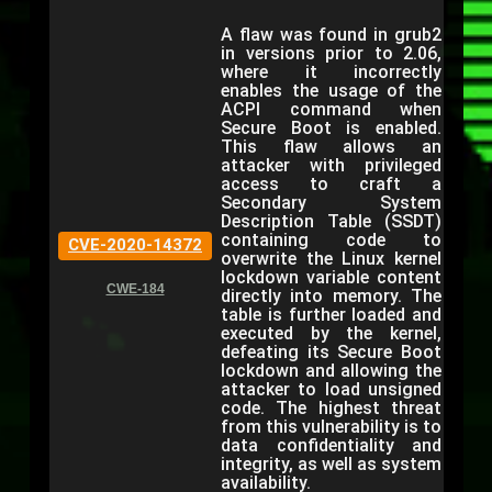
A flaw was found in grub2
in versions prior to 2.06,
where it incorrectly
enables the usage of the
ACPI command when
Secure Boot is enabled.
This flaw allows an
attacker with privileged
access to craft a
Secondary System
Description Table (SSDT)
containing code to
CVE-2020-14372
overwrite the Linux kernel
lockdown variable content
CWE-184
directly into memory. The
table is further loaded and
executed by the kernel,
defeating its Secure Boot
lockdown and allowing the
attacker to load unsigned
code. The highest threat
from this vulnerability is to
data confidentiality and
integrity, as well as system
availability.