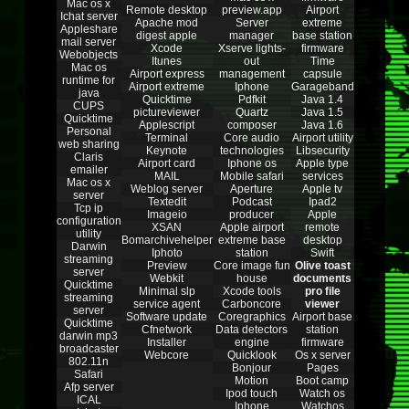
Mac os x
Remote desktop
preview.app
Airport
Ichat server
Apache mod
Server
extreme
Appleshare
digest apple
manager
base station
mail server
Xcode
Xserve lights-
firmware
Webobjects
Itunes
out
Time
Mac os
Airport express
management
capsule
runtime for
Airport extreme
Iphone
Garageband
java
Quicktime
Pdfkit
Java 1.4
CUPS
pictureviewer
Quartz
Java 1.5
Quicktime
Applescript
composer
Java 1.6
Personal
Terminal
Core audio
Airport utility
web sharing
Keynote
technologies
Libsecurity
Claris
Airport card
Iphone os
Apple type
emailer
MAIL
Mobile safari
services
Mac os x
Weblog server
Aperture
Apple tv
server
Textedit
Podcast
Ipad2
Tcp ip
Imageio
producer
Apple
configuration
XSAN
Apple airport
remote
utility
Bomarchivehelper
extreme base
desktop
Darwin
Iphoto
station
Swift
streaming
Preview
Core image fun
Olive toast
server
Webkit
house
documents
Quicktime
Minimal slp
Xcode tools
pro file
streaming
service agent
Carboncore
viewer
server
Software update
Coregraphics
Airport base
Quicktime
Cfnetwork
Data detectors
station
darwin mp3
Installer
engine
firmware
broadcaster
Webcore
Quicklook
Os x server
802.11n
Bonjour
Pages
Safari
Motion
Boot camp
Afp server
Ipod touch
Watch os
ICAL
Iphone
Watchos