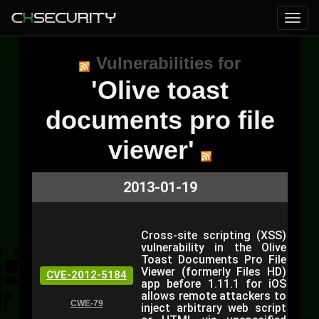
Vulnerabilities for
'Olive toast
documents pro file
viewer'
2013-01-19
Cross-site scripting (XSS)
vulnerability in the Olive
Toast Documents Pro File
Viewer (formerly Files HD)
CVE-2012-5184
app before 1.11.1 for iOS
allows remote attackers to
CWE-79
inject arbitrary web script