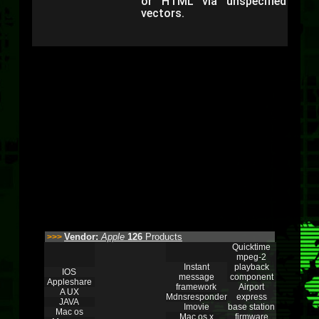
or HTML via unspecified
vectors.
Vendor:
Apple
126
Products
>>>
Quicktime
mpeg-2
Instant
playback
IOS
message
component
Appleshare
framework
Airport
A UX
Mdnsresponder
express
JAVA
Imovie
base station
Mac os
Mac os x
firmware