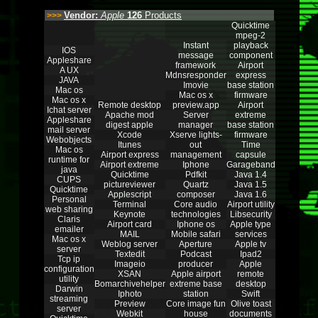
Vendor:
Apple
126
Products
>>>
Quicktime
mpeg-2
Instant
playback
IOS
message
component
Appleshare
framework
Airport
A UX
Mdnsresponder
express
JAVA
Imovie
base station
Mac os
Mac os x
firmware
Mac os x
Remote desktop
preview.app
Airport
Ichat server
Apache mod
Server
extreme
Appleshare
digest apple
manager
base station
mail server
Xcode
Xserve lights-
firmware
Webobjects
Itunes
out
Time
Mac os
Airport express
management
capsule
runtime for
Airport extreme
Iphone
Garageband
java
Quicktime
Pdfkit
Java 1.4
CUPS
pictureviewer
Quartz
Java 1.5
Quicktime
Applescript
composer
Java 1.6
Personal
Terminal
Core audio
Airport utility
web sharing
Keynote
technologies
Libsecurity
Claris
Airport card
Iphone os
Apple type
emailer
MAIL
Mobile safari
services
Mac os x
Weblog server
Aperture
Apple tv
server
Textedit
Podcast
Ipad2
Tcp ip
Imageio
producer
Apple
configuration
XSAN
Apple airport
remote
utility
Bomarchivehelper
extreme base
desktop
Darwin
Iphoto
station
Swift
streaming
Preview
Core image fun
Olive toast
server
Webkit
house
documents