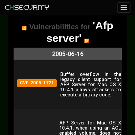
'Afp
Vulnerabilities for
server'
2005-06-16
Buffer overflow in the
legacy client support for
CVE-2005-1721
AFP Server for Mac OS X
10.4.1 allows attackers to
execute arbitrary code.
AFP Server for Mac OS X
10.4.1, when using an ACL
enabled volume, does not