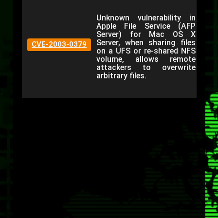
Unknown vulnerability in
Apple File Service (AFP
Server) for Mac OS X
Server, when sharing files
CVE-2003-0379
on a UFS or re-shared NFS
volume, allows remote
attackers to overwrite
arbitrary files.