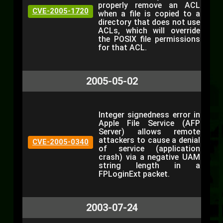
properly remove an ACL
CVE-2005-1720
when a file is copied to a
directory that does not use
ACLs, which will override
the POSIX file permissions
for that ACL.
2005-05-02
Integer signedness error in
Apple File Service (AFP
Server) allows remote
attackers to cause a denial
CVE-2005-0340
of service (application
crash) via a negative UAM
string length in a
FPLoginExt packet.
2003-07-24