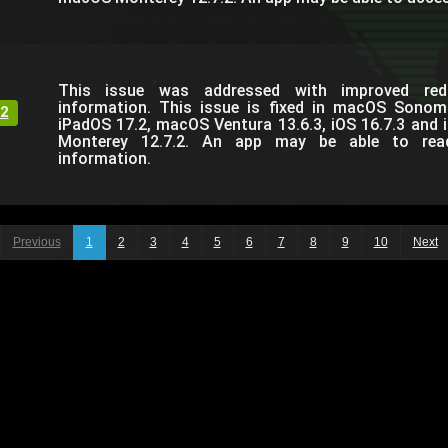
This issue was addressed with improved reda
information. This issue is fixed in macOS Sonom
2
iPadOS 17.2, macOS Ventura 13.6.3, iOS 16.7.3 and
Monterey 12.7.2. An app may be able to read 
information.
Previous
1
2
3
4
5
6
7
8
9
10
Next