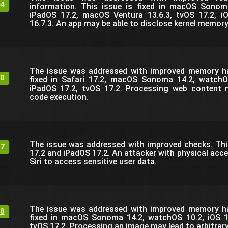
4
information. This issue is fixed in macOS Sonom
iPadOS 17.2, macOS Ventura 13.6.3, tvOS 17.2, i
16.7.3. An app may be able to disclose kernel memory
The issue was addressed with improved memory han
0
fixed in Safari 17.2, macOS Sonoma 14.2, watchO
iPadOS 17.2, tvOS 17.2. Processing web content m
code execution.
The issue was addressed with improved checks. This 
7
17.2 and iPadOS 17.2. An attacker with physical acc
Siri to access sensitive user data.
The issue was addressed with improved memory han
8
fixed in macOS Sonoma 14.2, watchOS 10.2, iOS 1
tvOS 17.2. Processing an image may lead to arbitrar