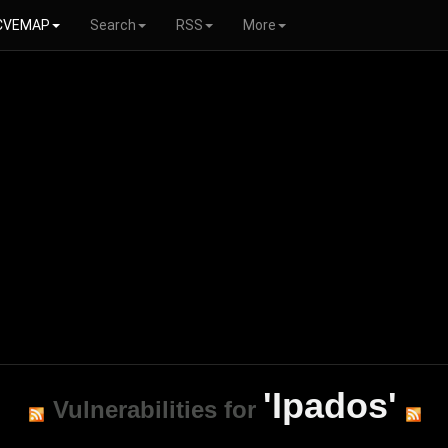
CVEMAP
Search
RSS
More
'Ipados'
Vulnerabilities for