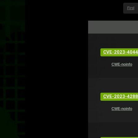
First
CVE-2023-4044
CWE-noinfo
CVE-2023-4288
CWE-noinfo