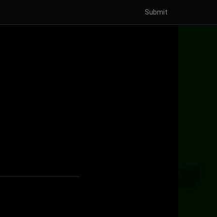
Submit