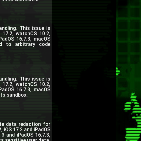
dling. This issue is
 17.2, watchOS 10.2,
iPadOS 16.7.3, macOS
d to arbitrary code
dling. This issue is
 17.2, watchOS 10.2,
iPadOS 16.7.3, macOS
its sandbox.
te data redaction for
2, iOS 17.2 and iPadOS
.3 and iPadOS 16.7.3,
 sensitive user data.