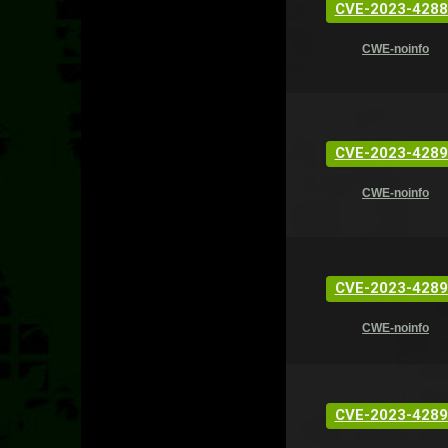
CVE-2023-4288
CWE-noinfo
CVE-2023-4289
CWE-noinfo
CVE-2023-4289
CWE-noinfo
CVE-2023-4289