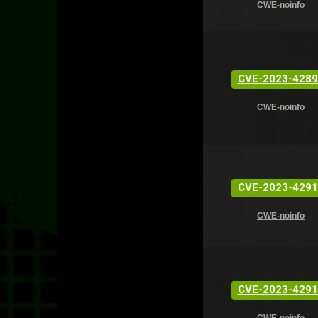
CWE-noinfo
CVE-2023-4289
CWE-noinfo
CVE-2023-4291
CWE-noinfo
CVE-2023-4291