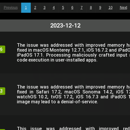
Previous
1
2
3
4
5
6
7
8
9
10
Next
2023-12-12
The issue was addressed with improved memory han
6
fixed in macOS Monterey 12.7.1, iOS 16.7.2 and iPadO
iPadOS 17.1. Processing maliciously crafted input 
code execution in user-installed apps.
The issue was addressed with improved memory han
3
fixed in Safari 17.2, macOS Sonoma 14.2, iOS 1
watchOS 10.2, tvOS 17.2, iOS 16.7.3 and iPadOS 1
image may lead to a denial-of-service.
This issue was addressed with improved reda