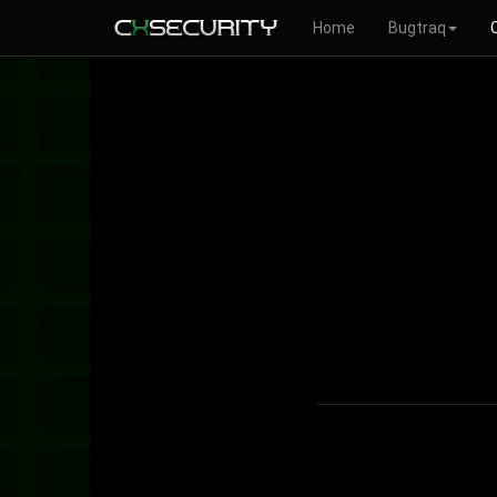
Home
Bugtraq