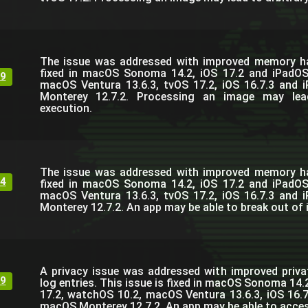
The issue was addressed with improved memory han
fixed in macOS Sonoma 14.2, iOS 17.2 and iPadOS
9
macOS Ventura 13.6.3, tvOS 17.2, iOS 16.7.3 and 
Monterey 12.7.2. Processing an image may lea
execution.
The issue was addressed with improved memory han
4
fixed in macOS Sonoma 14.2, iOS 17.2 and iPadOS
macOS Ventura 13.6.3, tvOS 17.2, iOS 16.7.3 and 
Monterey 12.7.2. An app may be able to break out of 
A privacy issue was addressed with improved priva
9
log entries. This issue is fixed in macOS Sonoma 14.
17.2, watchOS 10.2, macOS Ventura 13.6.3, iOS 16.7
macOS Monterey 12.7.2. An app may be able to access