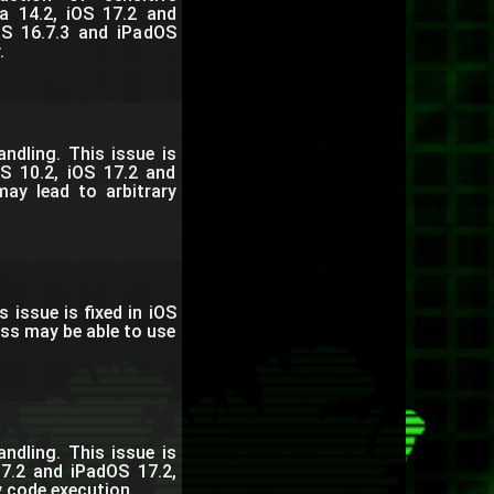
a 14.2, iOS 17.2 and
OS 16.7.3 and iPadOS
.
dling. This issue is
S 10.2, iOS 17.2 and
ay lead to arbitrary
issue is fixed in iOS
ess may be able to use
dling. This issue is
7.2 and iPadOS 17.2,
y code execution.