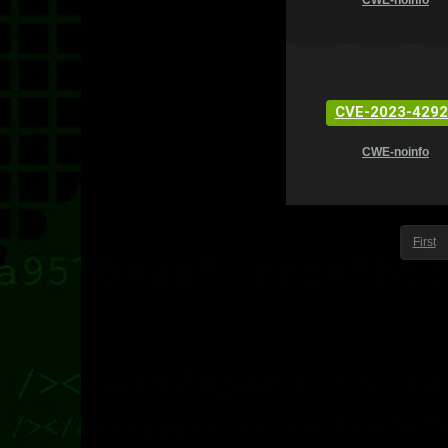
CWE-noinfo
CVE-2023-4292
CWE-noinfo
First