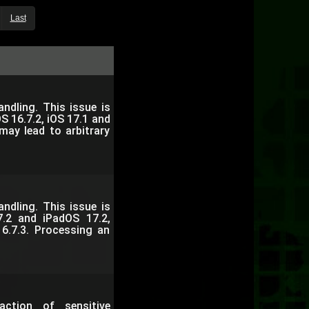
Last
dling. This issue is
S 16.7.2, iOS 17.1 and
may lead to arbitrary
dling. This issue is
7.2 and iPadOS 17.2,
6.7.3. Processing an
ction of sensitive