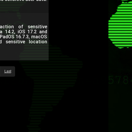
ction of sensitive
a 14.2, iOS 17.2 and
 iPadOS 16.7.3, macOS
sensitive location
Last