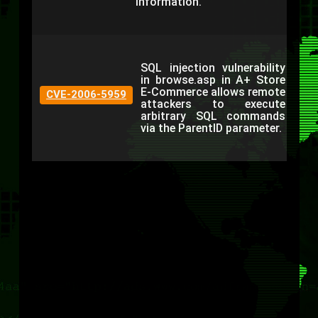
information.
SQL injection vulnerability
in browse.asp in A+ Store
E-Commerce allows remote
CVE-2006-5959
attackers to execute
arbitrary SQL commands
via the ParentID parameter.