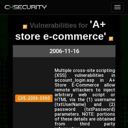
'A+
Vulnerabilities for
store e-commerce'
2006-11-16
Multiple cross-site scripting
(XSS) vulnerabilities in
account_login.asp in A+
Store E-Commerce allow
remote attackers to inject
arbitrary web script or
CVE-2006-5960
HTML via the (1) username
(txtUserName) and (2)
password (txtPassword)
parameters. NOTE: portions
of these details are obtained
from third party