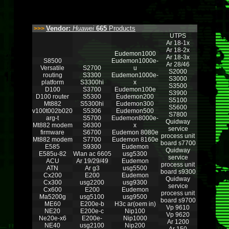
Vendor:
Huawei
665
Products
>>>
UTPS
Ar 18-1x
Ar 18-2x
Eudemon1000
Ar 18-3x
S8500
Eudemon1000e-
Ar 28/46
Versatile
S2700
u
S2000
routing
S3300
Eudemon1000e-
S3000
platform
S3300hi
x
S3500
D100
S3700
Eudemon100e
S3900
D100 router
S5300
Eudemon200
S5100
Mt882
S5300hi
Eudemon300
S5600
v100t002b020
S5306
Eudemon500
S7800
arg-t
S5700
Eudemon8000e-
Quidway
Mt882 modem
S6300
x
service
firmware
S6700
Eudemon 8080e
process unit
Mt882 modem
S7700
Eudemon 8160e
board s7700
E585
S9300
Eudemon
Quidway
E585u-82
Wlan ac 6605
usg5300
service
ACU
Ar 19/29/49
Eudemon
process unit
ATN
Ar g3
usg5500
board s9300
Cx200
E200
Eudemon
Quidway
Cx300
usg2200
usg9300
service
Cx600
E200
Eudemon
process unit
Ma5200g
usg5100
usg9500
board s9700
ME60
E200e-b
H3c ar(oem in)
Vp 9610
NE20
E200e-c
Nip100
Vp 9620
Ne20e-x6
E200e-
Nip1000
Ar 1200
NE40
usg2100
Nip200