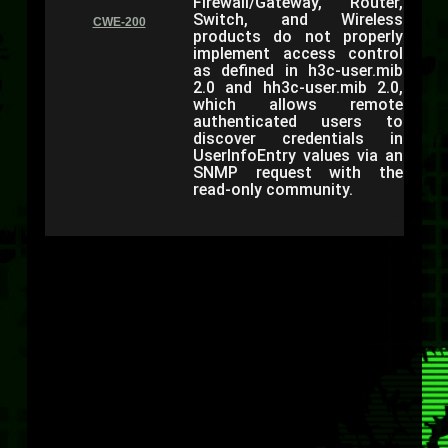
Firewall/Gateway, Router,
Switch, and Wireless
CWE-200
products do not properly
implement access control
as defined in h3c-user.mib
2.0 and hh3c-user.mib 2.0,
which allows remote
authenticated users to
discover credentials in
UserInfoEntry values via an
SNMP request with the
read-only community.