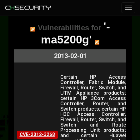
'-
Vulnerabilities for
ma5200g'
2013-02-01
Certain HP Access
Controller, Fabric Module,
Firewall, Router, Switch, and
UTM Appliance products;
certain HP 3Com Access
Controller, Router, and
Switch products; certain HP
H3C Access Controller,
Firewall, Router, Switch, and
Switch and Route
Processing Unit products;
CVE-2012-3268
and certain Huawei