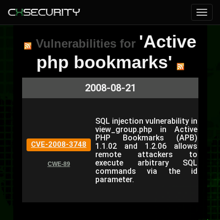
'Active
Vulnerabilities for
php bookmarks'
2008-08-21
SQL injection vulnerability in
view_group.php in Active
PHP Bookmarks (APB)
CVE-2008-3748
1.1.02 and 1.2.06 allows
remote attackers to
execute arbitrary SQL
CWE-89
commands via the id
parameter.