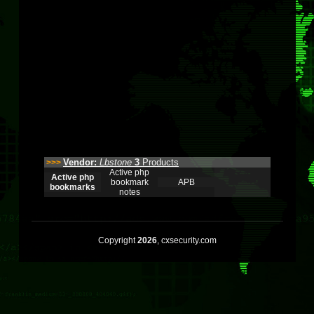
Vendor:
Lbstone
3
Products
>>>
Active php
Active php
bookmark
APB
bookmarks
notes
Copyright
2026
, cxsecurity.com