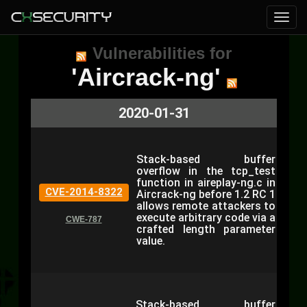
Vulnerabilities for
'Aircrack-ng'
2020-01-31
Stack-based buffer
overflow in the tcp_test
function in aireplay-ng.c in
CVE-2014-8322
Aircrack-ng before 1.2 RC 1
allows remote attackers to
execute arbitrary code via a
CWE-787
crafted length parameter
value.
Stack-based buffer