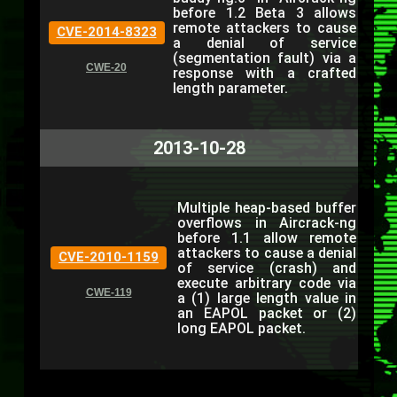
before 1.2 Beta 3 allows
remote attackers to cause
CVE-2014-8323
a denial of service
(segmentation fault) via a
CWE-20
response with a crafted
length parameter.
2013-10-28
Multiple heap-based buffer
overflows in Aircrack-ng
before 1.1 allow remote
attackers to cause a denial
CVE-2010-1159
of service (crash) and
execute arbitrary code via
CWE-119
a (1) large length value in
an EAPOL packet or (2)
long EAPOL packet.