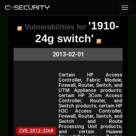
'1910-
Vulnerabilities for
24g switch'
2013-02-01
Certain HP Access
Controller, Fabric Module,
Firewall, Router, Switch, and
UTM Appliance products;
certain HP 3Com Access
Controller, Router, and
Switch products; certain HP
H3C Access Controller,
Firewall, Router, Switch, and
Switch and Route
Processing Unit products;
CVE-2012-3268
and certain Huawei