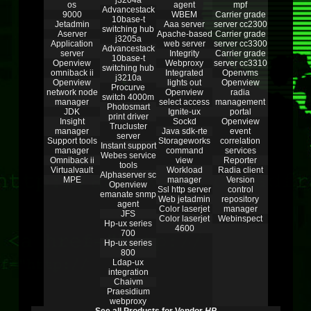
j3204a
os
agent
mpf
Advancestack
9000
WBEM
Carrier grade
10base-t
Jetadmin
Aaa server
server cc2300
switching hub
Aserver
Apache-based
Carrier grade
j3205a
Application
web server
server cc3300
Advancestack
server
Integrity
Carrier grade
10base-t
Openview
Webproxy
server cc3310
switching hub
omniback ii
Integrated
Openvms
j3210a
Openview
lights out
Openview
Procurve
network node
Openview
radia
switch 4000m
manager
select access
management
Photosmart
JDK
Ignite-ux
portal
print driver
Insight
Sockd
Openview
Trucluster
manager
Java sdk-rte
event
server
Support tools
Storageworks
correlation
Instant support
manager
command
services
Webes service
Omniback ii
view
Reporter
tools
Virtualvault
Workload
Radia client
Alphaserver sc
MPE
manager
Version
Openview
Ssl http server
control
emanate snmp
Web jetadmin
repository
agent
Color laserjet
manager
JFS
Color laserjet
Webinspect
Hp-ux series
4600
700
Hp-ux series
800
Ldap-ux
integration
Chaivm
Praesidium
webproxy