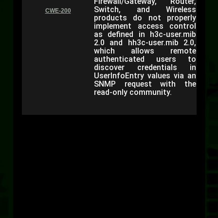
Firewall/Gateway, Router,
Switch, and Wireless
CWE-200
products do not properly
implement access control
as defined in h3c-user.mib
2.0 and hh3c-user.mib 2.0,
which allows remote
authenticated users to
discover credentials in
UserInfoEntry values via an
SNMP request with the
read-only community.