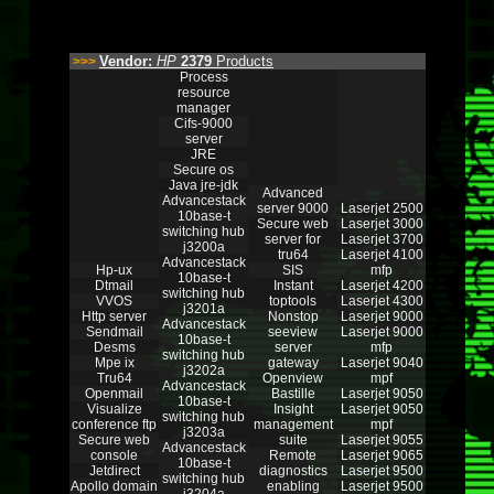
Vendor:
HP
2379
Products
>>>
Process
resource
manager
Cifs-9000
server
JRE
Secure os
Java jre-jdk
Advanced
Advancestack
server 9000
Laserjet 2500
10base-t
Secure web
Laserjet 3000
switching hub
server for
Laserjet 3700
j3200a
tru64
Laserjet 4100
Advancestack
Hp-ux
SIS
mfp
10base-t
Dtmail
Instant
Laserjet 4200
switching hub
VVOS
toptools
Laserjet 4300
j3201a
Http server
Nonstop
Laserjet 9000
Advancestack
Sendmail
seeview
Laserjet 9000
10base-t
Desms
server
mfp
switching hub
Mpe ix
gateway
Laserjet 9040
j3202a
Tru64
Openview
mpf
Advancestack
Openmail
Bastille
Laserjet 9050
10base-t
Visualize
Insight
Laserjet 9050
switching hub
conference ftp
management
mpf
j3203a
Secure web
suite
Laserjet 9055
Advancestack
console
Remote
Laserjet 9065
10base-t
Jetdirect
diagnostics
Laserjet 9500
switching hub
Apollo domain
enabling
Laserjet 9500