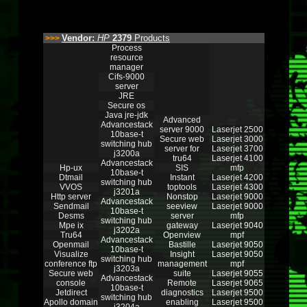
Vendor:
HP
2379
Products
>>>
Process
resource
manager
Cifs-9000
server
JRE
Secure os
Java jre-jdk
Advanced
Advancestack
server 9000
Laserjet 2500
10base-t
Secure web
Laserjet 3000
switching hub
server for
Laserjet 3700
j3200a
tru64
Laserjet 4100
Advancestack
Hp-ux
SIS
mfp
10base-t
Dtmail
Instant
Laserjet 4200
switching hub
VVOS
toptools
Laserjet 4300
j3201a
Http server
Nonstop
Laserjet 9000
Advancestack
Sendmail
seeview
Laserjet 9000
10base-t
Desms
server
mfp
switching hub
Mpe ix
gateway
Laserjet 9040
j3202a
Tru64
Openview
mpf
Advancestack
Openmail
Bastille
Laserjet 9050
10base-t
Visualize
Insight
Laserjet 9050
switching hub
conference ftp
management
mpf
j3203a
Secure web
suite
Laserjet 9055
Advancestack
console
Remote
Laserjet 9065
10base-t
Jetdirect
diagnostics
Laserjet 9500
switching hub
Apollo domain
enabling
Laserjet 9500