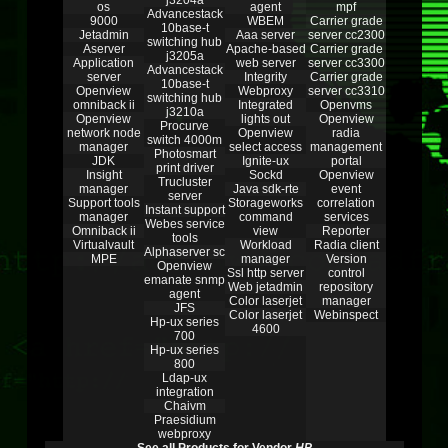
j3204a
os
agent
mpf
Advancestack
9000
WBEM
Carrier grade
10base-t
Jetadmin
Aaa server
server cc2300
switching hub
Aserver
Apache-based
Carrier grade
j3205a
Application
web server
server cc3300
Advancestack
server
Integrity
Carrier grade
10base-t
Openview
Webproxy
server cc3310
switching hub
omniback ii
Integrated
Openvms
j3210a
Openview
lights out
Openview
Procurve
network node
Openview
radia
switch 4000m
manager
select access
management
Photosmart
JDK
Ignite-ux
portal
print driver
Insight
Sockd
Openview
Trucluster
manager
Java sdk-rte
event
server
Support tools
Storageworks
correlation
Instant support
manager
command
services
Webes service
Omniback ii
view
Reporter
tools
Virtualvault
Workload
Radia client
Alphaserver sc
MPE
manager
Version
Openview
Ssl http server
control
emanate snmp
Web jetadmin
repository
agent
Color laserjet
manager
JFS
Color laserjet
Webinspect
Hp-ux series
4600
700
Hp-ux series
800
Ldap-ux
integration
Chaivm
Praesidium
webproxy