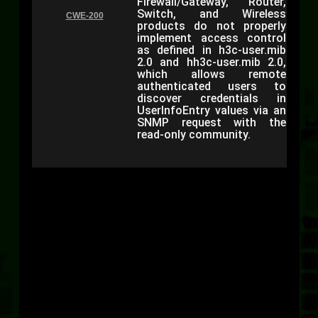
Firewall/Gateway, Router,
Switch, and Wireless
CWE-200
products do not properly
implement access control
as defined in h3c-user.mib
2.0 and hh3c-user.mib 2.0,
which allows remote
authenticated users to
discover credentials in
UserInfoEntry values via an
SNMP request with the
read-only community.