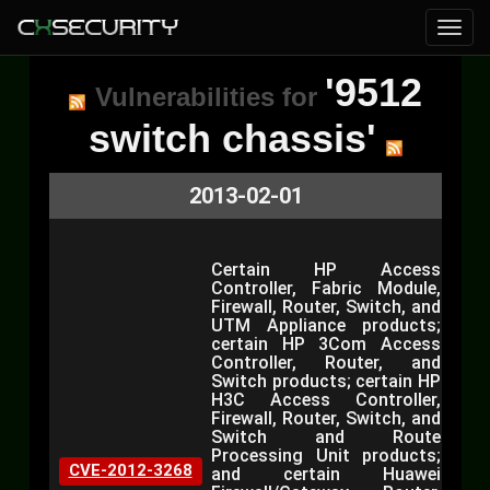
'9512
Vulnerabilities for
switch chassis'
2013-02-01
Certain HP Access
Controller, Fabric Module,
Firewall, Router, Switch, and
UTM Appliance products;
certain HP 3Com Access
Controller, Router, and
Switch products; certain HP
H3C Access Controller,
Firewall, Router, Switch, and
Switch and Route
Processing Unit products;
CVE-2012-3268
and certain Huawei