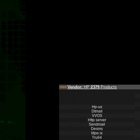
Vendor:
HP
2379
Products
>>>
Hp-ux
Dtmail
VVOS
Http server
Sendmail
Desms
Mpe ix
Tru64