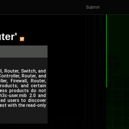
Submit
ter'
l, Router, Switch, and
ntroller, Router, and
r, Firewall, Router,
roducts; and certain
eless products do not
h3c-user.mib 2.0 and
ted users to discover
est with the read-only