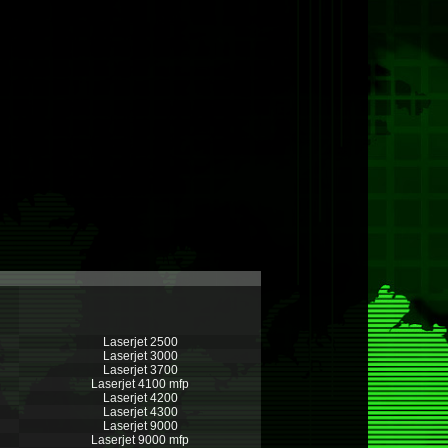
Laserjet 2500
Laserjet 3000
Laserjet 3700
Laserjet 4100 mfp
Laserjet 4200
Laserjet 4300
Laserjet 9000
Laserjet 9000 mfp