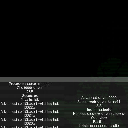
Process resource manager
Cifs-9000 server
JRE
Secure os
Advanced server 9000
Java jre-jdk
Secure web server for tru64
Advancestack 10base-t switching hub
SIS
j3200a
Instant toptools
Advancestack 10base-t switching hub
Nonstop seeview server gateway
j3201a
Openview
Advancestack 10base-t switching hub
Bastille
j3202a
Insight management suite
Advancestack 10base-t switching hub