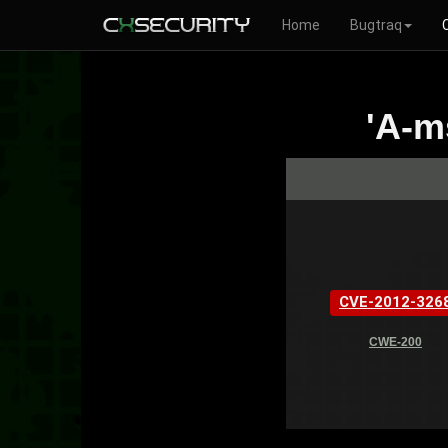
Home
Bugtraq
'A-m
CVE-2012-326
CWE-200