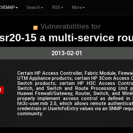
CVEMAP
Search
RSS
More
Vulnerabilities for
sr20-15 a multi-service rou
2013-02-01
Certain HP Access Controller, Fabric Module, Firewal
UTM Appliance products; certain HP 3Com Access Co
Switch products; certain HP H3C Access Controlle
Switch, and Switch and Route Processing Unit p
8
Huawei Firewall/Gateway, Router, Switch, and Wir
properly implement access control as defined in 
hh3c-user.mib 2.0, which allows remote authentica
credentials in UserInfoEntry values via an SNMP requ
community.