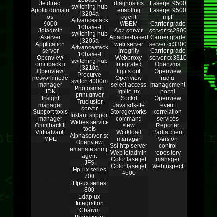
10base-t
Jetdirect
diagnostics
Laserjet 9500
switching hub
Apollo domain
enabling
Laserjet 9500
j3204a
os
agent
mpf
Advancestack
9000
WBEM
Carrier grade
10base-t
Jetadmin
Aaa server
server cc2300
switching hub
Aserver
Apache-based
Carrier grade
j3205a
Application
web server
server cc3300
Advancestack
server
Integrity
Carrier grade
10base-t
Openview
Webproxy
server cc3310
switching hub
omniback ii
Integrated
Openvms
j3210a
Openview
lights out
Openview
Procurve
network node
Openview
radia
switch 4000m
manager
select access
management
Photosmart
JDK
Ignite-ux
portal
print driver
Insight
Sockd
Openview
Trucluster
manager
Java sdk-rte
event
server
Support tools
Storageworks
correlation
Instant support
manager
command
services
Webes service
Omniback ii
view
Reporter
tools
Virtualvault
Workload
Radia client
Alphaserver sc
MPE
manager
Version
Openview
Ssl http server
control
emanate snmp
Web jetadmin
repository
agent
Color laserjet
manager
JFS
Color laserjet
Webinspect
Hp-ux series
4600
700
Hp-ux series
800
Ldap-ux
integration
Chaivm