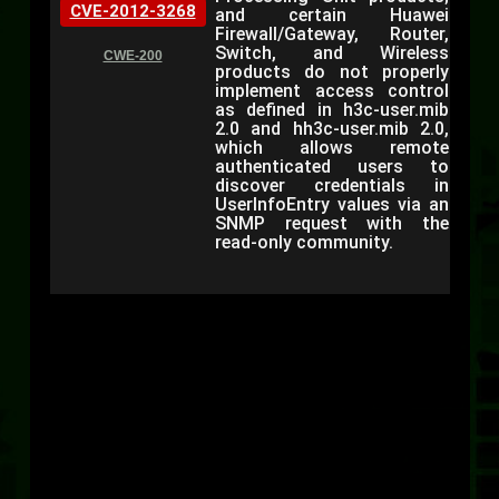
CVE-2012-3268
and certain Huawei
Firewall/Gateway, Router,
Switch, and Wireless
CWE-200
products do not properly
implement access control
as defined in h3c-user.mib
2.0 and hh3c-user.mib 2.0,
which allows remote
authenticated users to
discover credentials in
UserInfoEntry values via an
SNMP request with the
read-only community.