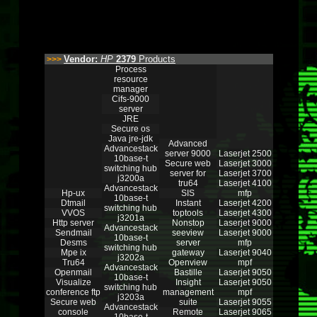
Vendor:
HP
2379
Products
>>>
Process
resource
manager
Cifs-9000
server
JRE
Secure os
Java jre-jdk
Advanced
Advancestack
server 9000
Laserjet 2500
10base-t
Secure web
Laserjet 3000
switching hub
server for
Laserjet 3700
j3200a
tru64
Laserjet 4100
Advancestack
Hp-ux
SIS
mfp
10base-t
Dtmail
Instant
Laserjet 4200
switching hub
VVOS
toptools
Laserjet 4300
j3201a
Http server
Nonstop
Laserjet 9000
Advancestack
Sendmail
seeview
Laserjet 9000
10base-t
Desms
server
mfp
switching hub
Mpe ix
gateway
Laserjet 9040
j3202a
Tru64
Openview
mpf
Advancestack
Openmail
Bastille
Laserjet 9050
10base-t
Visualize
Insight
Laserjet 9050
switching hub
conference ftp
management
mpf
j3203a
Secure web
suite
Laserjet 9055
Advancestack
console
Remote
Laserjet 9065