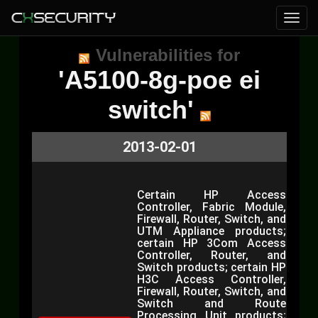
Vulnerabilities for
'A5100-8g-poe ei
switch'
2013-02-01
Certain HP Access
Controller, Fabric Module,
Firewall, Router, Switch, and
UTM Appliance products;
certain HP 3Com Access
Controller, Router, and
Switch products; certain HP
H3C Access Controller,
Firewall, Router, Switch, and
Switch and Route
Processing Unit products;