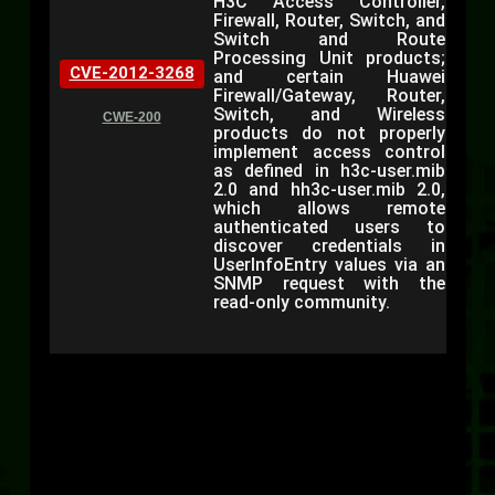
H3C Access Controller,
Firewall, Router, Switch, and
Switch and Route
Processing Unit products;
CVE-2012-3268
and certain Huawei
Firewall/Gateway, Router,
Switch, and Wireless
CWE-200
products do not properly
implement access control
as defined in h3c-user.mib
2.0 and hh3c-user.mib 2.0,
which allows remote
authenticated users to
discover credentials in
UserInfoEntry values via an
SNMP request with the
read-only community.