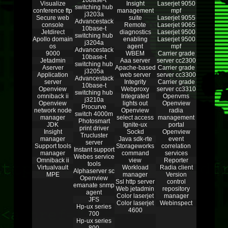
10base-t
Visualize
Insight
Laserjet 9050
switching hub
conference ftp
management
mpf
j3203a
Secure web
suite
Laserjet 9055
Advancestack
console
Remote
Laserjet 9065
10base-t
Jetdirect
diagnostics
Laserjet 9500
switching hub
Apollo domain
enabling
Laserjet 9500
j3204a
os
agent
mpf
Advancestack
9000
WBEM
Carrier grade
10base-t
Jetadmin
Aaa server
server cc2300
switching hub
Aserver
Apache-based
Carrier grade
j3205a
Application
web server
server cc3300
Advancestack
server
Integrity
Carrier grade
10base-t
Openview
Webproxy
server cc3310
switching hub
omniback ii
Integrated
Openvms
j3210a
Openview
lights out
Openview
Procurve
network node
Openview
radia
switch 4000m
manager
select access
management
Photosmart
JDK
Ignite-ux
portal
print driver
Insight
Sockd
Openview
Trucluster
manager
Java sdk-rte
event
server
Support tools
Storageworks
correlation
Instant support
manager
command
services
Webes service
Omniback ii
view
Reporter
tools
Virtualvault
Workload
Radia client
Alphaserver sc
MPE
manager
Version
Openview
Ssl http server
control
emanate snmp
Web jetadmin
repository
agent
Color laserjet
manager
JFS
Color laserjet
Webinspect
Hp-ux series
4600
700
Hp-ux series