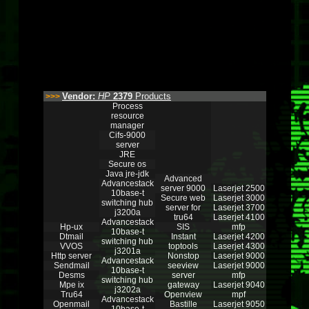
Vendor:
HP
2379
Products
>>>
Process
resource
manager
Cifs-9000
server
JRE
Secure os
Java jre-jdk
Advanced
Advancestack
server 9000
Laserjet 2500
10base-t
Secure web
Laserjet 3000
switching hub
server for
Laserjet 3700
j3200a
tru64
Laserjet 4100
Advancestack
Hp-ux
SIS
mfp
10base-t
Dtmail
Instant
Laserjet 4200
switching hub
VVOS
toptools
Laserjet 4300
j3201a
Http server
Nonstop
Laserjet 9000
Advancestack
Sendmail
seeview
Laserjet 9000
10base-t
Desms
server
mfp
switching hub
Mpe ix
gateway
Laserjet 9040
j3202a
Tru64
Openview
mpf
Advancestack
Openmail
Bastille
Laserjet 9050