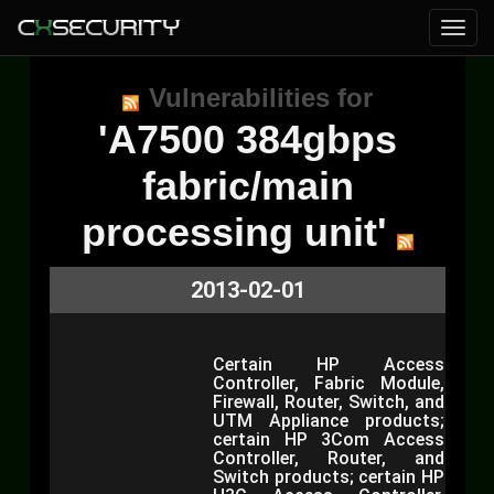
Vulnerabilities for
'A7500 384gbps
fabric/main
processing unit'
2013-02-01
Certain HP Access
Controller, Fabric Module,
Firewall, Router, Switch, and
UTM Appliance products;
certain HP 3Com Access
Controller, Router, and
Switch products; certain HP