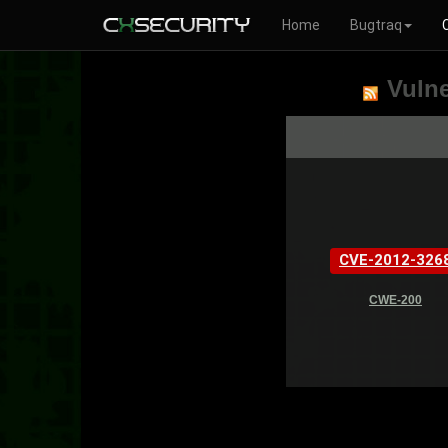
Home
Bugtraq
Vulne
CVE-2012-326
CWE-200