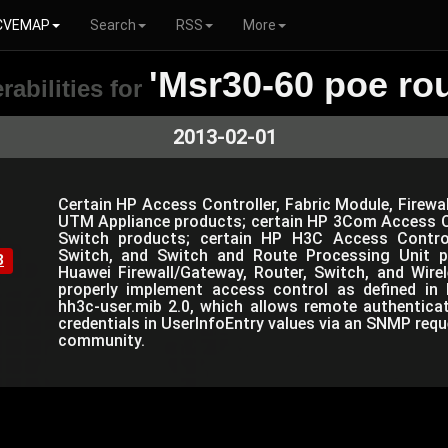
CVEMAP
Search
RSS
More
'Msr30-60 poe rou
rabilities for
2013-02-01
Certain HP Access Controller, Fabric Module, Firewal
UTM Appliance products; certain HP 3Com Access Co
Switch products; certain HP H3C Access Controlle
Switch, and Switch and Route Processing Unit p
8
Huawei Firewall/Gateway, Router, Switch, and Wir
properly implement access control as defined in 
hh3c-user.mib 2.0, which allows remote authentica
credentials in UserInfoEntry values via an SNMP requ
community.