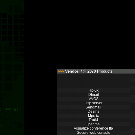
Vendor:
HP
2379
Products
>>>
Hp-ux
Dtmail
VVOS
Http server
Sendmail
Desms
Mpe ix
Tru64
Openmail
Visualize conference ftp
Secure web console