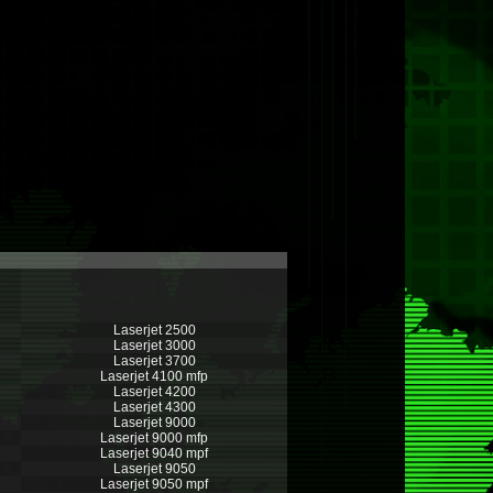
Laserjet 2500
Laserjet 3000
Laserjet 3700
Laserjet 4100 mfp
Laserjet 4200
Laserjet 4300
Laserjet 9000
Laserjet 9000 mfp
Laserjet 9040 mpf
Laserjet 9050
Laserjet 9050 mpf