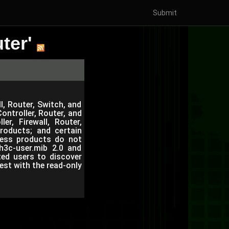
Submit
ter'
l, Router, Switch, and
ntroller, Router, and
r, Firewall, Router,
roducts; and certain
eless products do not
h3c-user.mib 2.0 and
ted users to discover
est with the read-only