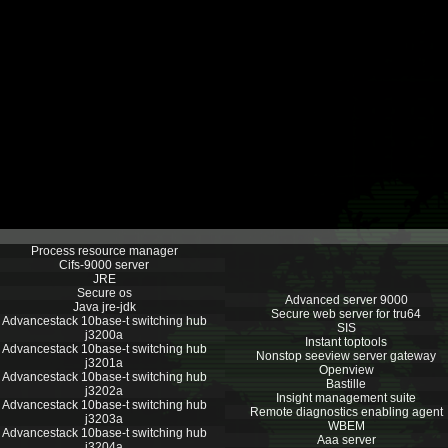
Process resource manager
Cifs-9000 server
JRE
Secure os
Advanced server 9000
Java jre-jdk
Secure web server for tru64
Advancestack 10base-t switching hub
SIS
j3200a
Instant toptools
Advancestack 10base-t switching hub
Nonstop seeview server gateway
j3201a
Openview
Advancestack 10base-t switching hub
Bastille
j3202a
Insight management suite
Advancestack 10base-t switching hub
Remote diagnostics enabling agent
j3203a
WBEM
Advancestack 10base-t switching hub
Aaa server
j3204a