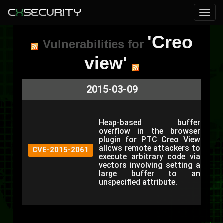
'Creo
Vulnerabilities for
view'
2015-03-09
Heap-based buffer
overflow in the browser
plugin for PTC Creo View
allows remote attackers to
CVE-2015-2061
execute arbitrary code via
vectors involving setting a
large buffer to an
unspecified attribute.