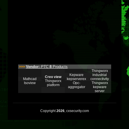
Vendor:
PTC
8
Products
>>>
Thingworx
Kepware
industrial
Creo view
Mathcad
kepserverex
connectivity
Thingworx
Isoview
Opc-
Thingworx
platform
aggregator
kepware
server
Copyright
2026
, cxsecurity.com