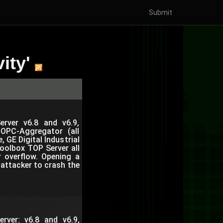
Submit
ity'
rver v6.8 and v6.9,
, OPC-Aggregator (all
 GE Digital Industrial
oolbox TOP Server all
r overflow. Opening a
attacker to crash the
rver: v6.8 and v6.9,