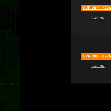
CVE-2020-2726
CWE-787
CVE-2020-2726
CWE-787