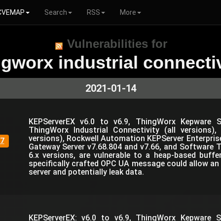
CVEMAP
Search
RSS
More
Vulnerabilities for
ngworx industrial connectiv
2021-01-14
KEPServerEX v6.0 to v6.9, ThingWorx Kepware Se
ThingWorx Industrial Connectivity (all versions)
versions), Rockwell Automation KEPServer Enterprise,
7
Gateway Server v7.68.804 and v7.66, and Software T
6.x versions, are vulnerable to a heap-based buffe
specifically crafted OPC UA message could allow an 
server and potentially leak data.
KEPServerEX: v6.0 to v6.9, ThingWorx Kepware Se