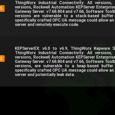
ThingWorx Industrial Connectivity: All versions,
versions, Rockwell Automation KEPServer Enterprise,
5
Gateway Server: v7.68.804 and v7.66, Software Toolb
versions are vulnerable to a stack-based buffer
specifically crafted OPC UA message could allow an 
server and remotely execute code.
KEPServerEX: v6.0 to v6.9, ThingWorx Kepware Se
ThingWorx Industrial Connectivity: All versions,
versions, Rockwell Automation KEPServer Enterprise,
3
Gateway Server: v7.68.804 and v7.66, Software Toolb
versions, are vulnerable to a heap-based buffer
specifically crafted OPC UA message could allow an 
server and potentially leak data.