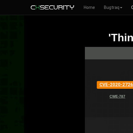
Home
Bugtraq
'Thi
CVE-2020-2726
CWE-787