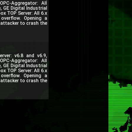
 OPC-Aggregator: All
 GE Digital Industrial
ox TOP Server: All 6.x
 overflow. Opening a
attacker to crash the
rver: v6.8 and v6.9,
 OPC-Aggregator: All
 GE Digital Industrial
ox TOP Server: All 6.x
 overflow. Opening a
attacker to crash the