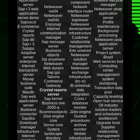
Application
software lifecycle
component
server
manager
Netweaver
Network
Sap r 3 web
Netweaver abap
nw04
interface router
application
application
Netweaver
Netweaver
server demo
server
nw04s
logviewer
Saposcol
Profile
Enjoysap
Netweaver
E-commerce
maintenance
Internet
development
Crystal
Background
communication
infrastructure
reports
processing
manager
Customer
Sap db
Netweaver java
Sap message
relationship
Sap r 3
application
server
management
Sapgui
server
Business
Emr unwired
Adaptive
Project system
objects
Netweaver
server
Brazil
Sql anywhere
solution
enterprise
Web services tool
Netweaver
manager
Internet
Computing
Web dynpro
Netweaver
transaction
center
Sap gui
exchange
server
management
Tabone
infrastructure
Mysap
system
Commerce
(bc-xi)
business
monitoring
Gateway
Bi universal
suite
Transaction data
Crystal reports
data
Maxdb
pool
server
integration
Sap web
Capacity leveling
Sap kernel
Ccms /
application
Open hub service
Business one
database
server
Oil industry
2005-a
monitor
Business
solution traders
Businessobjects
J2ee engine
connector
and schedulers
J2ee engine
Guided
Sapdba
workbench
core
procedures
Download
Upgrade tools
Server core
archive
manager
Supplier
System
monitor
Infrastructure
relationship
landscape
Mobile
Internet
management
directory
infrastructure