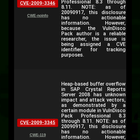
Professional 8.3 through
CVE-2009-3346
8.11. NOTE: as of
20090917, this disclosure
CWE-noinfo
has no actionable
information. However,
because the VulnDisco
Pack author is a reliable
researcher, the issue is
being assigned a CVE
identifier for tracking
purposes.
Heap-based buffer overflow
in SAP Crystal Reports
Server 2008 has unknown
impact and attack vectors,
as demonstrated by a
certain module in VulnDisco
Pack Professional 8.3
through 8.11. NOTE: as of
CVE-2009-3345
20090917, this disclosure
has no actionable
CWE-119
information. However,