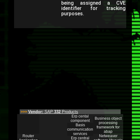
being assigned a CVE
identifier for tracking
purposes.
Vendor:
SAP
332
Products
>>>
Erp cental
Business object
component
processing
Basis
framework for
communication
abap
services
Router
Netweaver
Erp central