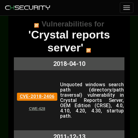
Vulnerabilities for
'Crystal reports
server'
2018-04-10
Unquoted windows search
path (directory/path
traversal) vulnerability in
CVE-2018-2406
Crystal Reports Server,
OEM Edition (CRSE), 4.0,
CWE-428
4.10, 4.20, 4.30, startup
path.
2011-12-13