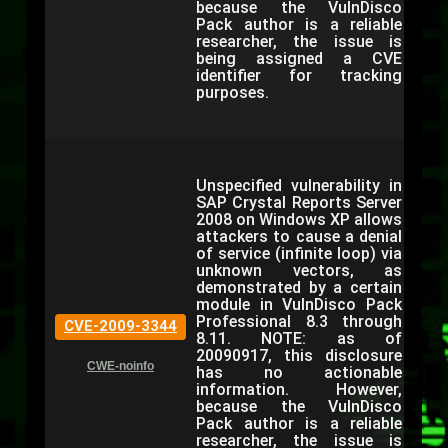
because the VulnDisco
Pack author is a reliable
researcher, the issue is
being assigned a CVE
identifier for tracking
purposes.
Unspecified vulnerability in
SAP Crystal Reports Server
2008 on Windows XP allows
attackers to cause a denial
of service (infinite loop) via
unknown vectors, as
demonstrated by a certain
module in VulnDisco Pack
Professional 8.3 through
CVE-2009-3344
8.11. NOTE: as of
20090917, this disclosure
CWE-noinfo
has no actionable
information. However,
because the VulnDisco
Pack author is a reliable
researcher, the issue is