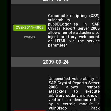
Cross-site scripting (XSS)
vulnerability in
pubDBLogon.jsp in SAP
CVE-2011-4805
Crystal Report Server 2008
allows remote attackers to
inject arbitrary web script
CWE-79
or HTML via the service
parameter.
2009-09-24
Unspecified vulnerability in
SAP Crystal Reports Server
2008 allows remote
attackers to execute
arbitrary code via unknown
vectors, as demonstrated
by a certain module in
VulnDisco Pack