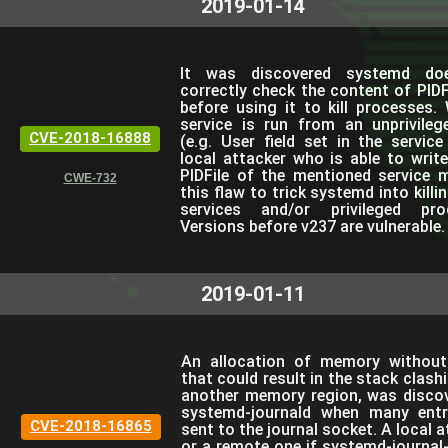
2019-01-14
It was discovered systemd do
correctly check the content of PIDFi
before using it to kill processes.
service is run from an unprivileg
CVE-2018-16888
(e.g. User field set in the service 
local attacker who is able to writ
PIDFile of the mentioned service 
CWE-732
this flaw to trick systemd into killi
services and/or privileged pro
Versions before v237 are vulnerable.
2019-01-11
An allocation of memory without 
that could result in the stack clash
another memory region, was discov
systemd-journald when many entr
CVE-2018-16865
sent to the journal socket. A local a
or a remote one if systemd-journal