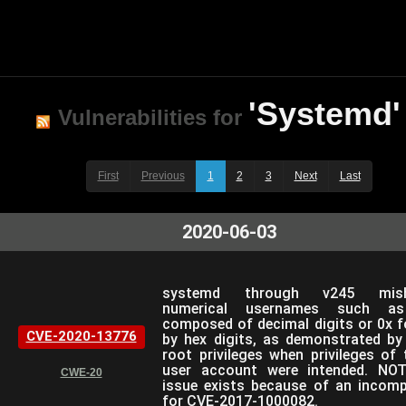
'Systemd'
Vulnerabilities for
First
Previous
1
2
3
Next
Last
2020-06-03
systemd through v245 mish
numerical usernames such a
composed of decimal digits or 0x f
CVE-2020-13776
by hex digits, as demonstrated by
root privileges when privileges of
user account were intended. NOT
CWE-20
issue exists because of an incompl
for CVE-2017-1000082.