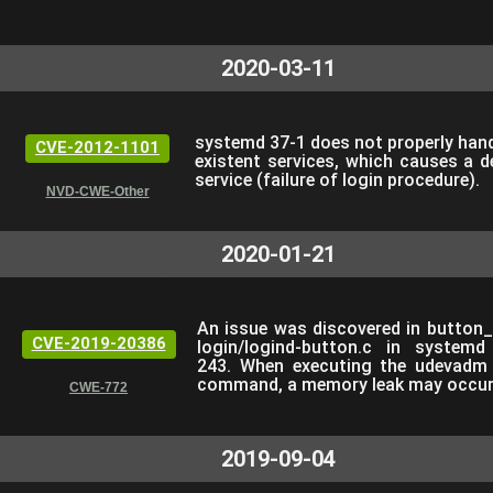
2020-03-11
systemd 37-1 does not properly hand
CVE-2012-1101
existent services, which causes a d
service (failure of login procedure).
NVD-CWE-Other
2020-01-21
An issue was discovered in button_
CVE-2019-20386
login/logind-button.c in systemd
243. When executing the udevadm 
command, a memory leak may occur
CWE-772
2019-09-04