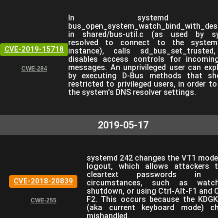
In systemd 2
bus_open_system_watch_bind_with_desc
in shared/bus-util.c (as used by s
resolved to connect to the syste
CVE-2019-15718
instance), calls sd_bus_set_trusted
disables access controls for incomin
messages. An unprivileged user can expl
CWE-284
by executing D-Bus methods that sh
restricted to privileged users, in order t
the system's DNS resolver settings.
2019-05-17
systemd 242 changes the VT1 mode
logout, which allows attackers 
cleartext passwords in ce
CVE-2018-20839
circumstances, such as watc
shutdown, or using Ctrl-Alt-F1 and C
F2. This occurs because the KD
CWE-255
(aka current keyboard mode) ch
mishandled.