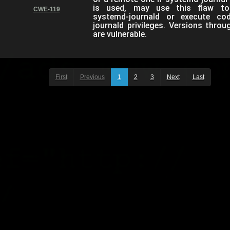
is used, may use this flaw to
CWE-119
systemd-journald or execute co
journald privileges. Versions thro
are vulnerable.
First
Previous
1
2
3
Next
Last