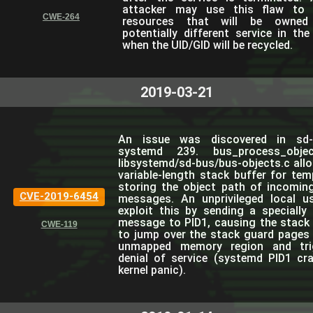
attacker may use this flaw to 
CWE-264
resources that will be owne
potentially different service in the
when the UID/GID will be recycled.
2019-03-21
An issue was discovered in sd-
systemd 239. bus_process_objec
libsystemd/sd-bus/bus-objects.c allo
variable-length stack buffer for tem
storing the object path of incomin
CVE-2019-6454
messages. An unprivileged local u
exploit this by sending a specially 
message to PID1, causing the stack 
CWE-119
to jump over the stack guard pages 
unmapped memory region and tri
denial of service (systemd PID1 cr
kernel panic).