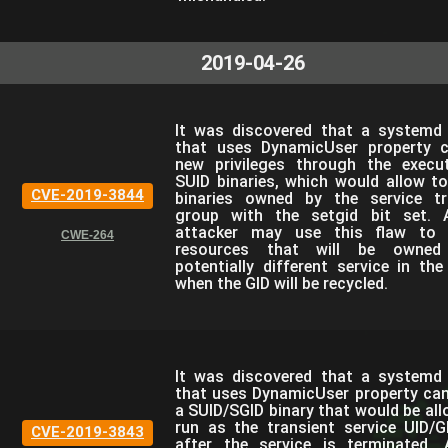
2019-04-26
It was discovered that a systemd 
that uses DynamicUser property 
new privileges through the execu
SUID binaries, which would allow to
CVE-2019-3844
binaries owned by the service tr
group with the setgid bit set. 
attacker may use this flaw to 
CWE-264
resources that will be owne
potentially different service in the
when the GID will be recycled.
It was discovered that a systemd 
that uses DynamicUser property can
a SUID/SGID binary that would be al
run as the transient service UID/G
CVE-2019-3843
after the service is terminated. 