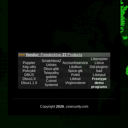
Vendor:
Freedesktop
23
Products
>>>
Libpoppler
Scratchbox2
Poppler
Accountsservice
Libice
Udisks
Xdg-utils
Libdbus
Gst-plugins-
Dbus-glib
Policykit
Spice-gtk
bad
Telepathy
DBUS
Polkit
Libinput
gabble
Dbus1.0
Libbsd
Freetype
Colord
Dbus1.1.0
Virglrenderer
demo
Systemd
programs
Copyright
2026
, cxsecurity.com