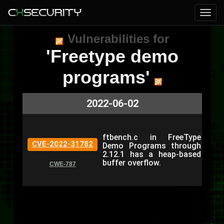
Vulnerabilities for
'Freetype demo
programs'
2022-06-02
ftbench.c in FreeType
CVE-2022-31782
Demo Programs through
2.12.1 has a heap-based
buffer overflow.
CWE-787