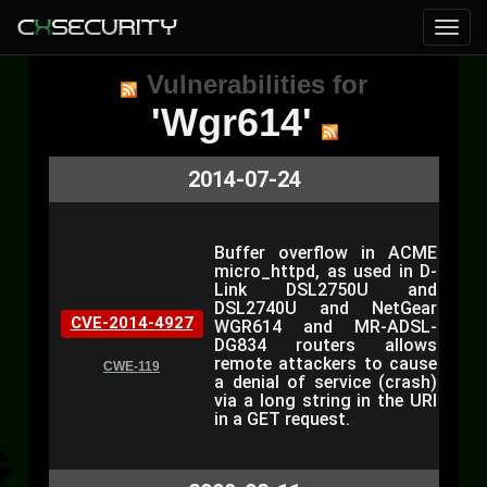
Vulnerabilities for
'Wgr614'
2014-07-24
Buffer overflow in ACME
micro_httpd, as used in D-
Link DSL2750U and
DSL2740U and NetGear
CVE-2014-4927
WGR614 and MR-ADSL-
DG834 routers allows
remote attackers to cause
CWE-119
a denial of service (crash)
via a long string in the URI
in a GET request.