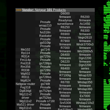
Vendor:
Netgear
101
Products
>>>
D6000
firmware
R6200
Readynas
firmware
Prosafe
surveillance
Ac1450
wnap210
R6250
firmware
Prosafe
firmware
R6300
fvs318n
R6900
firmware
Raidiator
firmware
Vegn2610
Prosafe
R7900
firmware
gs510tp
firmware
Wndr3700v3
Prosafe
R7000
firmware
Me102
gs724t
firmware
Wnr2000v5
Rp114
Prosafe
D6400
firmware
Rt314
gs725ts
firmware
Dgn2200
Fm114p
Prosafe
D6220
firmware
Fvs318
gs728tps
firmware
Dgn2200
Rm356
Prosafe
R6400
series
Rt338
gs728ts
firmware
firmware
Wg602
Prosafe
R7100lg
Wnap320
Rt311
gs728txs
firmware
firmware
Wgt624
Prosafe
R6700
Wndap350
Netgear router
gs748t
firmware
firmware
Fvg318
Prosafe
R7300dst
Wndap360
Dg834gt
gs752tps
firmware
firmware
Wg111v2
Prosafe
R8000
Ex7000
driver
gs752txs
firmware
firmware
Wg111v2
Prosafe s716t
Srx5308
Wndap210v2
Ma521 driver
Prosafe
firmware
firmware
Wg311v1
firmware
Fvs318gv2
Wndap660