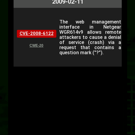
2009-02-11
The web management
interface in Netgear
WGR614v9 allows remote
CVE-2008-6122
attackers to cause a denial
of service (crash) via a
CWE-20
request that contains a
question mark ("?").