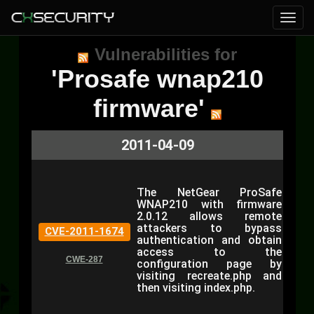
Vulnerabilities for
'Prosafe wnap210
firmware'
2011-04-09
The NetGear ProSafe
WNAP210 with firmware
2.0.12 allows remote
attackers to bypass
CVE-2011-1674
authentication and obtain
access to the
CWE-287
configuration page by
visiting recreate.php and
then visiting index.php.