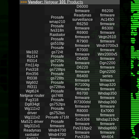
Vendor:
Netgear
101
Products
>>>
D6000
firmware
R6200
Readynas
firmware
Prosafe
surveillance
Ac1450
wnap210
R6250
firmware
Prosafe
firmware
R6300
fvs318n
R6900
firmware
Raidiator
firmware
Vegn2610
Prosafe
R7900
firmware
gs510tp
firmware
Wndr3700v3
Prosafe
R7000
firmware
Me102
gs724t
firmware
Wnr2000v5
Rp114
Prosafe
D6400
firmware
Rt314
gs725ts
firmware
Dgn2200
Fm114p
Prosafe
D6220
firmware
Fvs318
gs728tps
firmware
Dgn2200
Rm356
Prosafe
R6400
series
Rt338
gs728ts
firmware
firmware
Wg602
Prosafe
R7100lg
Wnap320
Rt311
gs728txs
firmware
firmware
Wgt624
Prosafe
R6700
Wndap350
Netgear router
gs748t
firmware
firmware
Fvg318
Prosafe
R7300dst
Wndap360
Dg834gt
gs752tps
firmware
firmware
Wg111v2
Prosafe
R8000
Ex7000
driver
gs752txs
firmware
firmware
Wg111v2
Prosafe s716t
Srx5308
Wndap210v2
Ma521 driver
Prosafe
firmware
firmware
Wg311v1
firmware
Fvs318gv2
Wndap660
Readynas
Wndr4700
firmware
firmware
raidiator
Wndr4700
Fvs318n
Wn604