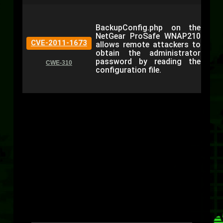
BackupConfig.php on the
NetGear ProSafe WNAP210
CVE-2011-1673
allows remote attackers to
obtain the administrator
password by reading the
CWE-310
configuration file.