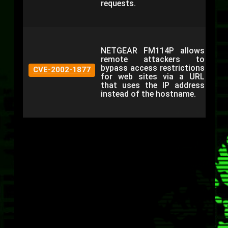
requests.
NETGEAR FM114P allows
remote attackers to
bypass access restrictions
CVE-2002-1877
for web sites via a URL
that uses the IP address
instead of the hostname.