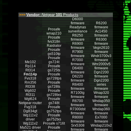
Vendor:
Netgear
101
Products
>>>
D6000
firmware
R6200
Readynas
firmware
Prosafe
surveillance
Ac1450
wnap210
R6250
firmware
Prosafe
firmware
R6300
fvs318n
R6900
firmware
Raidiator
firmware
Vegn2610
Prosafe
R7900
firmware
gs510tp
firmware
Wndr3700v3
Prosafe
R7000
firmware
Me102
gs724t
firmware
Wnr2000v5
Rp114
Prosafe
D6400
firmware
Rt314
gs725ts
firmware
Dgn2200
Fm114p
Prosafe
D6220
firmware
Fvs318
gs728tps
firmware
Dgn2200
Rm356
Prosafe
R6400
series
Rt338
gs728ts
firmware
firmware
Wg602
Prosafe
R7100lg
Wnap320
Rt311
gs728txs
firmware
firmware
Wgt624
Prosafe
R6700
Wndap350
Netgear router
gs748t
firmware
firmware
Fvg318
Prosafe
R7300dst
Wndap360
Dg834gt
gs752tps
firmware
firmware
Wg111v2
Prosafe
R8000
Ex7000
driver
gs752txs
firmware
firmware
Wg111v2
Prosafe s716t
Srx5308
Wndap210v2
Ma521 driver
Prosafe
firmware
firmware