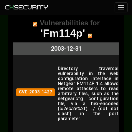
Vulnerabilities for
'Fm114p'
2003-12-31
Directory traversal
vulnerability in the web
configuration interface in
Netgear FM114P 1.4 allows
remote attackers to read
CVE-2003-1427
arbitrary files, such as the
netgear.cfg configuration
file, via a hex-encoded
(%2e%2e%2f) ../ (dot dot
slash) in the port
parameter.