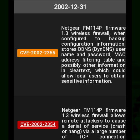
2002-12-31
Netgear FM114P firmware
1.3 wireless firewall, when
configured to backup
configuration information,
stores DDNS (DynDNS) user
CVE-2002-2355
name and password, MAC
address filtering table and
possibly other information
in cleartext, which could
allow local users to obtain
sensitive information.
Netgear FM114P firmware
1.3 wireless firewall allows
remote attackers to cause
CVE-2002-2354
a denial of service (crash
or hang) via a large number
of TCP connection