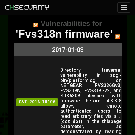
Vulnerabilities for
'Fvs318n firmware'
2017-01-03
Directory traversal
vulnerability in scgi-
bin/platform.cgi on
NETGEAR FVS336Gv3,
FVS318N, FVS318Gv2, and
SRX5308 devices with
firmware before 4.3.3-8
CVE-2016-10106
allows remote
authenticated users to
read arbitrary files via a ..
(dot dot) in the thispage
parameter, as
demonstrated by reading