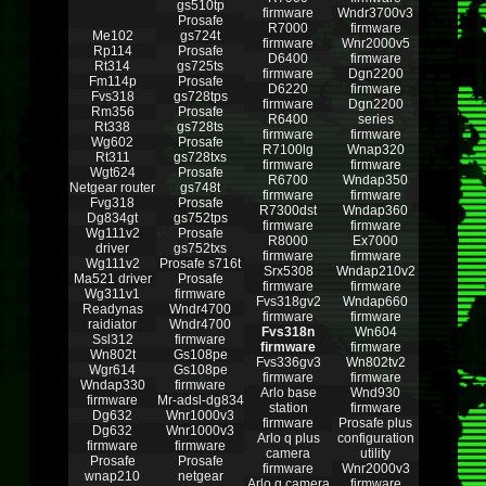
gs510tp
firmware
Wndr3700v3
Prosafe
R7000
firmware
Me102
gs724t
firmware
Wnr2000v5
Rp114
Prosafe
D6400
firmware
Rt314
gs725ts
firmware
Dgn2200
Fm114p
Prosafe
D6220
firmware
Fvs318
gs728tps
firmware
Dgn2200
Rm356
Prosafe
R6400
series
Rt338
gs728ts
firmware
firmware
Wg602
Prosafe
R7100lg
Wnap320
Rt311
gs728txs
firmware
firmware
Wgt624
Prosafe
R6700
Wndap350
Netgear router
gs748t
firmware
firmware
Fvg318
Prosafe
R7300dst
Wndap360
Dg834gt
gs752tps
firmware
firmware
Wg111v2
Prosafe
R8000
Ex7000
driver
gs752txs
firmware
firmware
Wg111v2
Prosafe s716t
Srx5308
Wndap210v2
Ma521 driver
Prosafe
firmware
firmware
Wg311v1
firmware
Fvs318gv2
Wndap660
Readynas
Wndr4700
firmware
firmware
raidiator
Wndr4700
Fvs318n
Wn604
Ssl312
firmware
firmware
firmware
Wn802t
Gs108pe
Fvs336gv3
Wn802tv2
Wgr614
Gs108pe
firmware
firmware
Wndap330
firmware
Arlo base
Wnd930
firmware
Mr-adsl-dg834
station
firmware
Dg632
Wnr1000v3
firmware
Prosafe plus
Dg632
Wnr1000v3
Arlo q plus
configuration
firmware
firmware
camera
utility
Prosafe
Prosafe
firmware
Wnr2000v3
wnap210
netgear
Arlo q camera
firmware