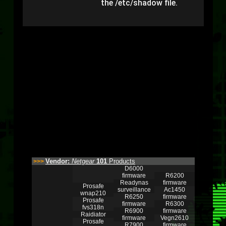
the /etc/shadow file.
Vendor:
Netgear
101
Products
>>>
D6000
firmware
R6200
Readynas
firmware
Prosafe
surveillance
Ac1450
wnap210
R6250
firmware
Prosafe
firmware
R6300
fvs318n
R6900
firmware
Raidiator
firmware
Vegn2610
Prosafe
R7900
firmware