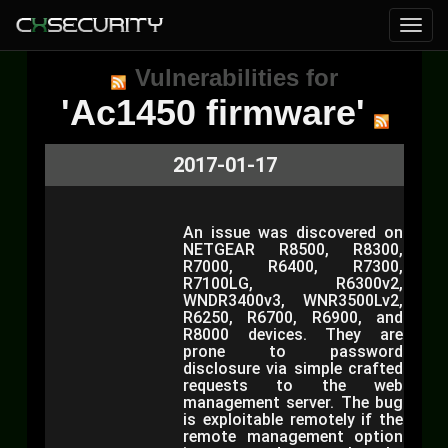
Vulnerabilities for
'Ac1450 firmware'
2017-01-17
An issue was discovered on
NETGEAR R8500, R8300,
R7000, R6400, R7300,
R7100LG, R6300v2,
WNDR3400v3, WNR3500Lv2,
R6250, R6700, R6900, and
R8000 devices. They are
prone to password
disclosure via simple crafted
requests to the web
management server. The bug
is exploitable remotely if the
remote management option