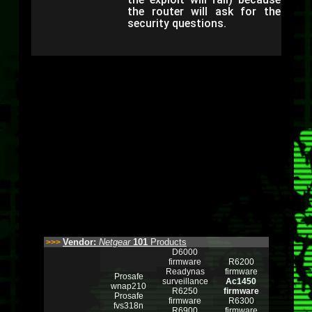
the router will ask for the
security questions.
Vendor:
Netgear
101
Products
>>>
D6000
firmware
R6200
Readynas
firmware
Prosafe
surveillance
Ac1450
wnap210
R6250
firmware
Prosafe
firmware
R6300
fvs318n
R6900
firmware