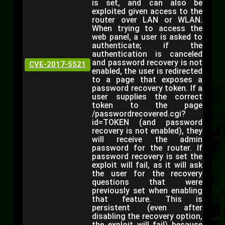
is set, and can also be
exploited given access to the
router over LAN or WLAN.
When trying to access the
web panel, a user is asked to
authenticate; if the
authentication is canceled
and password recovery is not
CVE-2017-5521
enabled, the user is redirected
to a page that exposes a
password recovery token. If a
user supplies the correct
token to the page
/passwordrecovered.cgi?
id=TOKEN (and password
recovery is not enabled), they
will receive the admin
password for the router. If
password recovery is set the
exploit will fail, as it will ask
the user for the recovery
questions that were
previously set when enabling
that feature. This is
persistent (even after
disabling the recovery option,
the exploit will fail) because