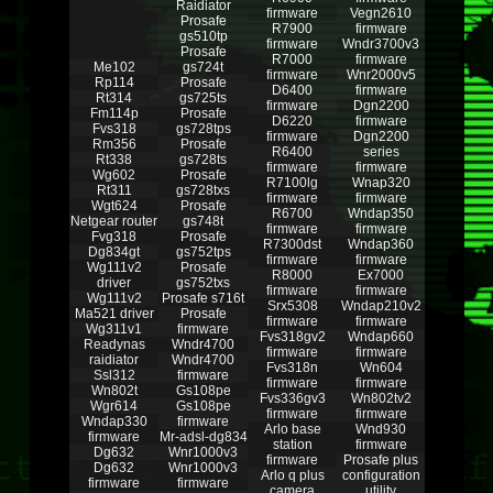
Raidiator
firmware
Vegn2610
Prosafe
R7900
firmware
gs510tp
firmware
Wndr3700v3
Prosafe
R7000
firmware
Me102
gs724t
firmware
Wnr2000v5
Rp114
Prosafe
D6400
firmware
Rt314
gs725ts
firmware
Dgn2200
Fm114p
Prosafe
D6220
firmware
Fvs318
gs728tps
firmware
Dgn2200
Rm356
Prosafe
R6400
series
Rt338
gs728ts
firmware
firmware
Wg602
Prosafe
R7100lg
Wnap320
Rt311
gs728txs
firmware
firmware
Wgt624
Prosafe
R6700
Wndap350
Netgear router
gs748t
firmware
firmware
Fvg318
Prosafe
R7300dst
Wndap360
Dg834gt
gs752tps
firmware
firmware
Wg111v2
Prosafe
R8000
Ex7000
driver
gs752txs
firmware
firmware
Wg111v2
Prosafe s716t
Srx5308
Wndap210v2
Ma521 driver
Prosafe
firmware
firmware
Wg311v1
firmware
Fvs318gv2
Wndap660
Readynas
Wndr4700
firmware
firmware
raidiator
Wndr4700
Fvs318n
Wn604
Ssl312
firmware
firmware
firmware
Wn802t
Gs108pe
Fvs336gv3
Wn802tv2
Wgr614
Gs108pe
firmware
firmware
Wndap330
firmware
Arlo base
Wnd930
firmware
Mr-adsl-dg834
station
firmware
Dg632
Wnr1000v3
firmware
Prosafe plus
Dg632
Wnr1000v3
Arlo q plus
configuration
firmware
firmware
camera
utility