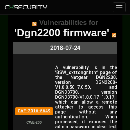
Vulnerabilities for
'Dgn2200 firmware'
2018-07-24
A vulnerability is in the
'BSW_cxttongr.htm' page of
the Netgear DGN2200,
version DGN2200-
V1.0.0.50_7.0.50, and
DGND3700, version
DGND3700-V1.0.0.17_1.0.17,
which can allow a remote
attacker to access this
CVE-2016-5649
page without any
authentication. When
processed, it exposes the
CWE-200
admin password in clear text