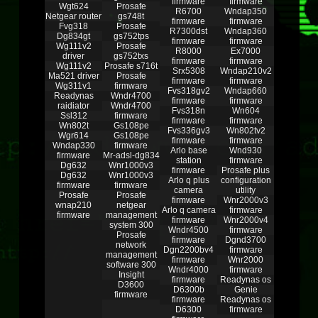
firmware
firmware
Wgt624
Prosafe
R6700
Wndap350
Netgear router
gs748t
firmware
firmware
Fvg318
Prosafe
R7300dst
Wndap360
Dg834gt
gs752tps
firmware
firmware
Wg111v2
Prosafe
R8000
Ex7000
driver
gs752txs
firmware
firmware
Wg111v2
Prosafe s716t
Srx5308
Wndap210v2
Ma521 driver
Prosafe
firmware
firmware
Wg311v1
firmware
Fvs318gv2
Wndap660
Readynas
Wndr4700
firmware
firmware
raidiator
Wndr4700
Fvs318n
Wn604
Ssl312
firmware
firmware
firmware
Wn802t
Gs108pe
Fvs336gv3
Wn802tv2
Wgr614
Gs108pe
firmware
firmware
Wndap330
firmware
Arlo base
Wnd930
firmware
Mr-adsl-dg834
station
firmware
Dg632
Wnr1000v3
firmware
Prosafe plus
Dg632
Wnr1000v3
Arlo q plus
configuration
firmware
firmware
camera
utility
Prosafe
Prosafe
firmware
Wnr2000v3
wnap210
netgear
Arlo q camera
firmware
firmware
management
firmware
Wnr2000v4
system 300
Wndr4500
firmware
Prosafe
firmware
Dgnd3700
network
Dgn2200bv4
firmware
management
firmware
Wnr2000
software 300
Wndr4000
firmware
Insight
firmware
Readynas os
D3600
D6300b
Genie
firmware
firmware
Readynas os
D6300
firmware