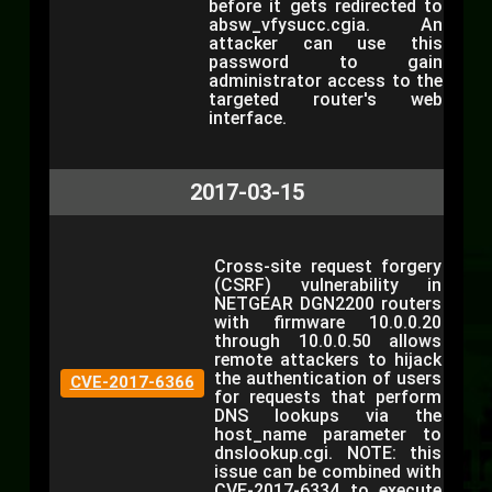
before it gets redirected to
absw_vfysucc.cgia. An
attacker can use this
password to gain
administrator access to the
targeted router's web
interface.
2017-03-15
Cross-site request forgery
(CSRF) vulnerability in
NETGEAR DGN2200 routers
with firmware 10.0.0.20
through 10.0.0.50 allows
remote attackers to hijack
the authentication of users
CVE-2017-6366
for requests that perform
DNS lookups via the
host_name parameter to
dnslookup.cgi. NOTE: this
issue can be combined with
CVE-2017-6334 to execute