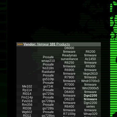
Vendor:
Netgear
101
Products
>>>
D6000
firmware
R6200
Readynas
firmware
Prosafe
surveillance
Ac1450
wnap210
R6250
firmware
Prosafe
firmware
R6300
fvs318n
R6900
firmware
Raidiator
firmware
Vegn2610
Prosafe
R7900
firmware
gs510tp
firmware
Wndr3700v3
Prosafe
R7000
firmware
Me102
gs724t
firmware
Wnr2000v5
Rp114
Prosafe
D6400
firmware
Rt314
gs725ts
firmware
Dgn2200
Fm114p
Prosafe
D6220
firmware
Fvs318
gs728tps
firmware
Dgn2200
Rm356
Prosafe
R6400
series
Rt338
gs728ts
firmware
firmware
Wg602
Prosafe
R7100lg
Wnap320
Rt311
gs728txs