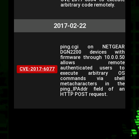
arbitrary code remotely.
2017-02-22
ping.cgi on NETGEAR
DGN2200 devices with
firmware through 10.0.0.50
allows remote
authenticated users to
CVE-2017-6077
execute arbitrary OS
commands via shell
metacharacters in the
ping_IPAddr field of an
HTTP POST request.