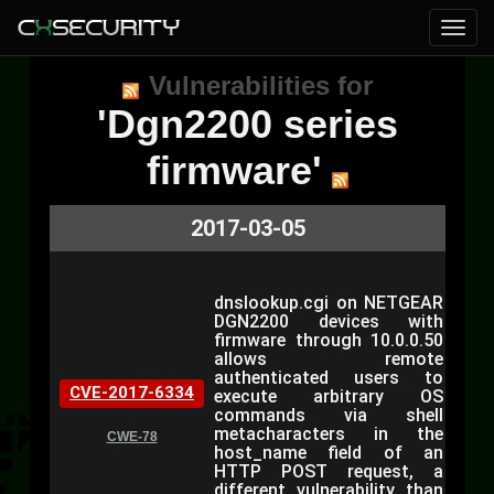
Vulnerabilities for
'Dgn2200 series
firmware'
2017-03-05
dnslookup.cgi on NETGEAR
DGN2200 devices with
firmware through 10.0.0.50
allows remote
authenticated users to
CVE-2017-6334
execute arbitrary OS
commands via shell
metacharacters in the
CWE-78
host_name field of an
HTTP POST request, a
different vulnerability than