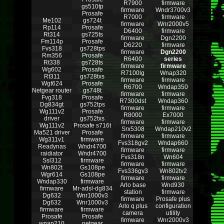
R7900
firmware
gs510tp
firmware
Wndr3700v3
Prosafe
R7000
firmware
Me102
gs724t
firmware
Wnr2000v5
Rp114
Prosafe
D6400
firmware
Rt314
gs725ts
firmware
Dgn2200
Fm114p
Prosafe
D6220
firmware
Fvs318
gs728tps
firmware
Dgn2200
Rm356
Prosafe
R6400
series
Rt338
gs728ts
firmware
firmware
Wg602
Prosafe
R7100lg
Wnap320
Rt311
gs728txs
firmware
firmware
Wgt624
Prosafe
R6700
Wndap350
Netgear router
gs748t
firmware
firmware
Fvg318
Prosafe
R7300dst
Wndap360
Dg834gt
gs752tps
firmware
firmware
Wg111v2
Prosafe
R8000
Ex7000
driver
gs752txs
firmware
firmware
Wg111v2
Prosafe s716t
Srx5308
Wndap210v2
Ma521 driver
Prosafe
firmware
firmware
Wg311v1
firmware
Fvs318gv2
Wndap660
Readynas
Wndr4700
firmware
firmware
raidiator
Wndr4700
Fvs318n
Wn604
Ssl312
firmware
firmware
firmware
Wn802t
Gs108pe
Fvs336gv3
Wn802tv2
Wgr614
Gs108pe
firmware
firmware
Wndap330
firmware
Arlo base
Wnd930
firmware
Mr-adsl-dg834
station
firmware
Dg632
Wnr1000v3
firmware
Prosafe plus
Dg632
Wnr1000v3
Arlo q plus
configuration
firmware
firmware
camera
utility
Prosafe
Prosafe
firmware
Wnr2000v3
wnap210
netgear