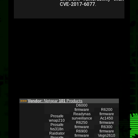
CVE-2017-6077.
Vendor:
Netgear
101
Products
>>>
D6000
firmware
R6200
Readynas
firmware
Prosafe
surveillance
Ac1450
wnap210
R6250
firmware
Prosafe
firmware
R6300
fvs318n
R6900
firmware
Raidiator
firmware
Vegn2610
Prosafe